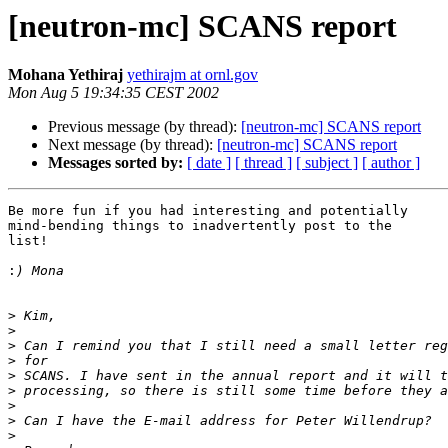
[neutron-mc] SCANS report
Mohana Yethiraj
yethirajm at ornl.gov
Mon Aug 5 19:34:35 CEST 2002
Previous message (by thread):
[neutron-mc] SCANS report
Next message (by thread):
[neutron-mc] SCANS report
Messages sorted by:
[ date ]
[ thread ]
[ subject ]
[ author ]
Be more fun if you had interesting and potentially

mind-bending things to inadvertently post to the

list!

:
>
>
>
>
>
>
>
>
>