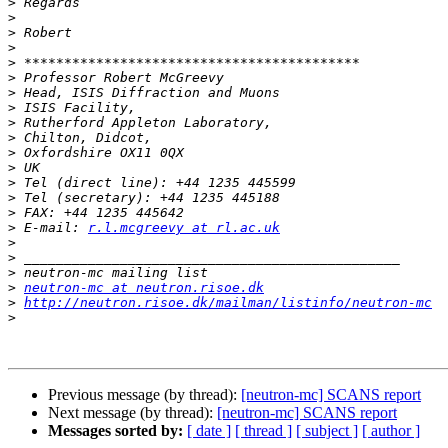
>
>
>
>
>
>
>
>
>
>
>
>
>
>
>
>
 E-mail: 
r.l.mcgreevy at rl.ac.uk
>
>
>
>
neutron-mc at neutron.risoe.dk
>
http://neutron.risoe.dk/mailman/listinfo/neutron-mc
>
Previous message (by thread):
[neutron-mc] SCANS report
Next message (by thread):
[neutron-mc] SCANS report
Messages sorted by:
[ date ]
[ thread ]
[ subject ]
[ author ]