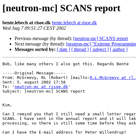
[neutron-mc] SCANS report
bente.lebech at risoe.dk
bente.lebech at risoe.dk
Wed Aug 7 09:51:27 CEST 2002
Previous message (by thread):
[neutron-mc] SCANS report
Next message (by thread):
[neutron-mc] "Extreme Programmin
Messages sorted by:
[ date ]
[ thread ]
[ subject ]
[ author ]
Bob, like many others I also got this. Regards Bente

-----Original Message-----

From: McGreevy, RL (Robert) [mailto:
R.L.McGreevy at rl.
Sent: 5. august 2002 17:58

To: '
neutron-mc at risoe.dk
'

Subject: [neutron-mc] SCANS report

Kim,

Can I remind you that I still need a small letter regar
SCANS. I have sent in the annual report and it will tak
processing, so there is still some time before they ask
Can I have the E-mail address for Peter Willendrup?
