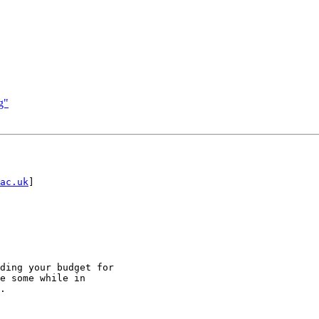
g"
ac.uk
]

ding your budget for

e some while in

.
