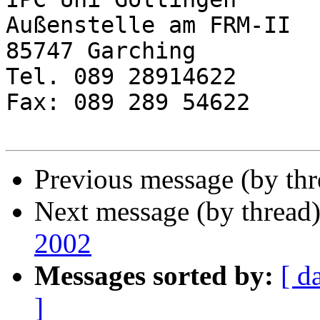
Außenstelle am FRM-II

85747 Garching

Tel. 089 28914622

Fax: 089 289 54622

Previous message (by th
Next message (by thread
2002
Messages sorted by:
[ d
]