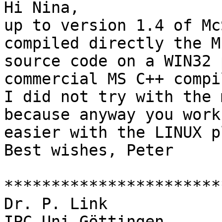
Hi Nina,

up to version 1.4 of Mc
compiled directly the M
source code on a WIN32 
commercial MS C++ compil
I did not try with the 
because anyway you work 
easier with the LINUX p
Best wishes, Peter

***********************
Dr. P. Link

IPC Uni Göttingen
