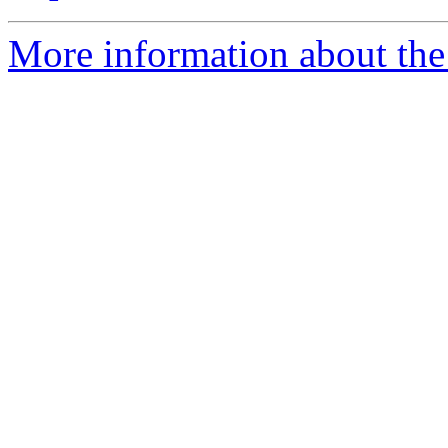
More information about the 