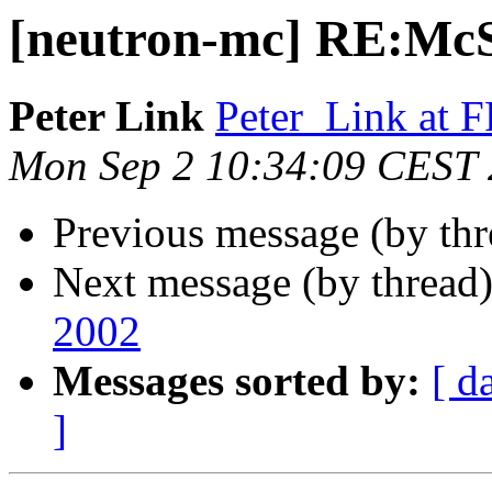
[neutron-mc] RE:McS
Peter Link
Peter_Link at
Mon Sep 2 10:34:09 CEST
Previous message (by th
Next message (by thread
2002
Messages sorted by:
[ d
]