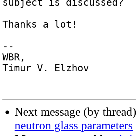
subject is discussed?

Thanks a lot!

--

WBR,

Timur V. Elzhov

Next message (by thread
neutron glass parameters