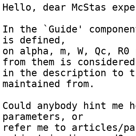
Hello, dear McStas exper
In the `Guide' componen
is defined,

on alpha, m, W, Qc, R0 
from them is considered

in the description to t
maintained from.

Could anybody hint me h
parameters, or

refer me to articles/pa