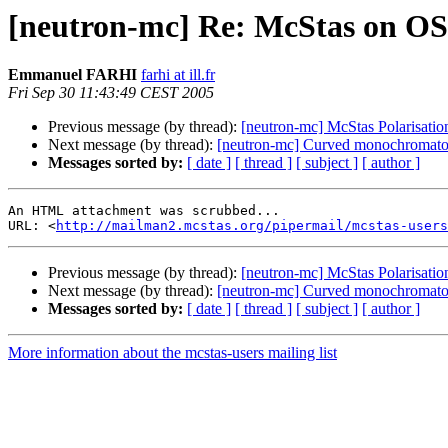
[neutron-mc] Re: McStas on O
Emmanuel FARHI
farhi at ill.fr
Fri Sep 30 11:43:49 CEST 2005
Previous message (by thread):
[neutron-mc] McStas Polarisation
Next message (by thread):
[neutron-mc] Curved monochromato
Messages sorted by:
[ date ]
[ thread ]
[ subject ]
[ author ]
An HTML attachment was scrubbed...

URL: <
http://mailman2.mcstas.org/pipermail/mcstas-users
Previous message (by thread):
[neutron-mc] McStas Polarisation
Next message (by thread):
[neutron-mc] Curved monochromato
Messages sorted by:
[ date ]
[ thread ]
[ subject ]
[ author ]
More information about the mcstas-users mailing list