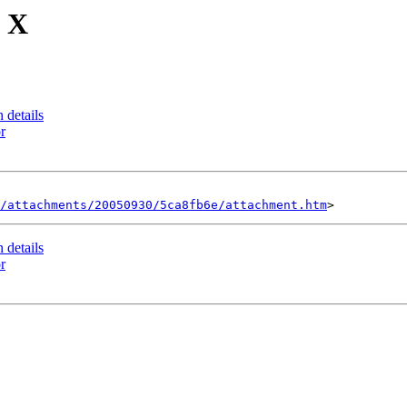
S X
 details
r
/attachments/20050930/5ca8fb6e/attachment.htm
 details
r