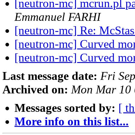
[neutron-mc] mcrun.pl p
Emmanuel FARHI
[neutron-mc] Re: McSta
[neutron-mc] Curved m
[neutron-mc] Curved m
Last message date:
Fri Se
Archived on:
Mon Mar 10 
Messages sorted by:
[ t
More info on this list...