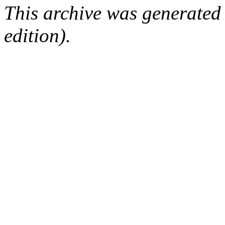
This archive was generated
edition).