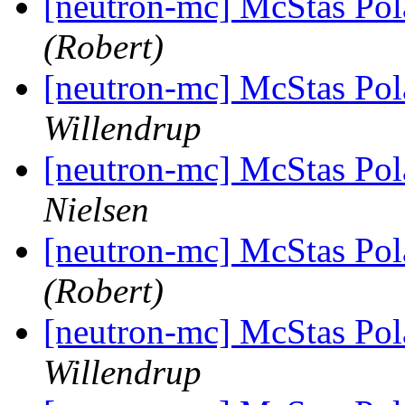
[neutron-mc] McStas Pola
(Robert)
[neutron-mc] McStas Pola
Willendrup
[neutron-mc] McStas Pola
Nielsen
[neutron-mc] McStas Pola
(Robert)
[neutron-mc] McStas Pola
Willendrup