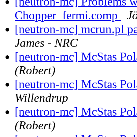
[neutron-mc] Problems 
Chopper_fermi.comp
Jö
[neutron-mc] mcrun.pl p
James - NRC
[neutron-mc] McStas Pola
(Robert)
[neutron-mc] McStas Pola
Willendrup
[neutron-mc] McStas Pola
(Robert)