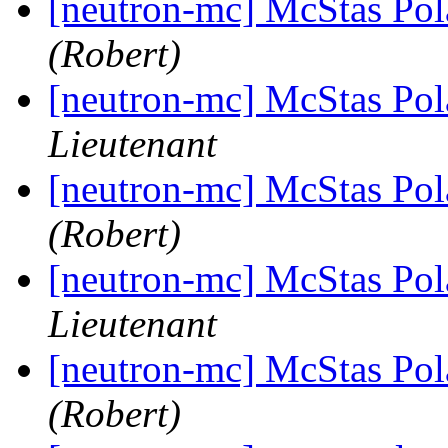
[neutron-mc] McStas Pola
(Robert)
[neutron-mc] McStas Pola
Lieutenant
[neutron-mc] McStas Pola
(Robert)
[neutron-mc] McStas Pola
Lieutenant
[neutron-mc] McStas Pola
(Robert)