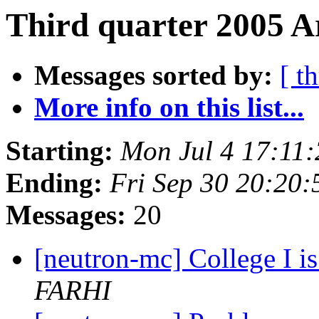
Third quarter 2005 A
Messages sorted by:
[ t
More info on this list...
Starting:
Mon Jul 4 17:11
Ending:
Fri Sep 30 20:20
Messages:
20
[neutron-mc] College I is
FARHI