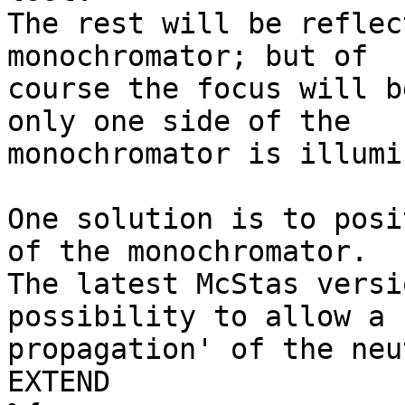
The rest will be reflec
monochromator; but of 

course the focus will b
only one side of the 

monochromator is illumi
One solution is to posi
of the monochromator. 

The latest McStas versi
possibility to allow a 
propagation' of the neu
EXTEND
