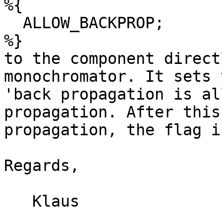
%{

  ALLOW_BACKPROP;

%}

to the component direct
monochromator. It sets 
'back propagation is al
propagation. After this 
propagation, the flag i
Regards,

   Klaus
