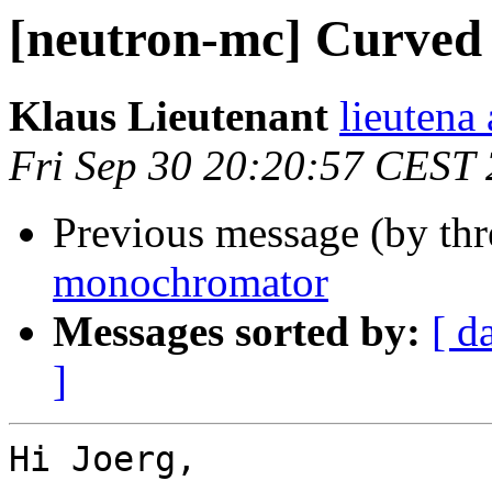
[neutron-mc] Curve
Klaus Lieutenant
lieutena a
Fri Sep 30 20:20:57 CEST
Previous message (by th
monochromator
Messages sorted by:
[ d
]
Hi Joerg,
