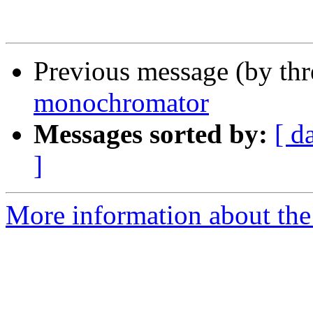
Previous message (by th
monochromator
Messages sorted by:
[ d
]
More information about the 