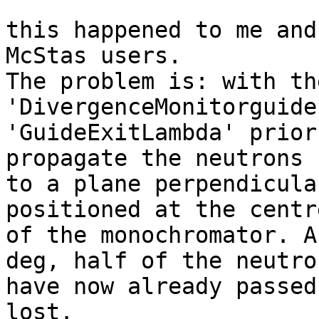
this happened to me and
McStas users.

The problem is: with th
'DivergenceMonitorguide
'GuideExitLambda' prior
propagate the neutrons 

to a plane perpendicula
positioned at the centre
of the monochromator. A
deg, half of the neutron
have now already passed
lost.
