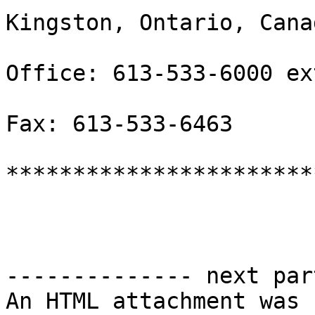
Kingston, Ontario, Cana
Office: 613-533-6000 ex
Fax: 613-533-6463

***********************
-------------- next par
An HTML attachment was 