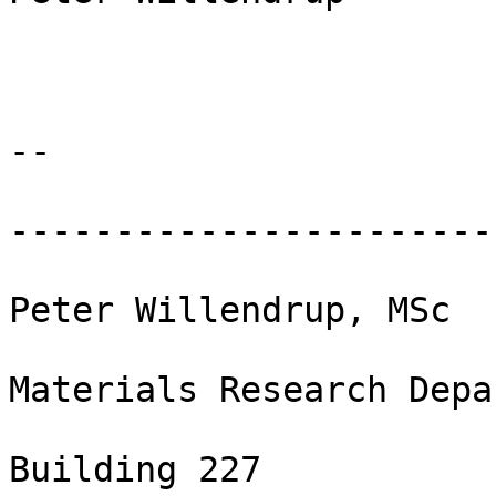
-- 

-----------------------
Peter Willendrup, MSc

Materials Research Depa
Building 227
