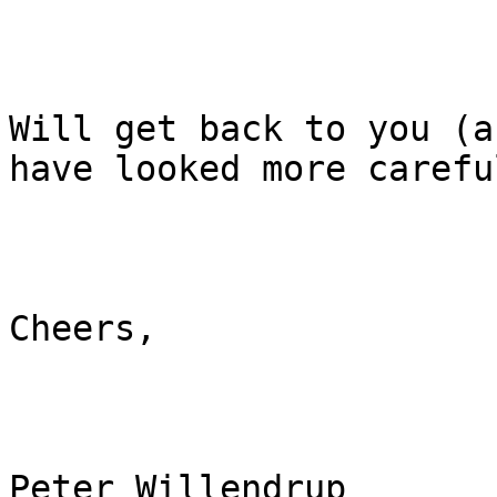
Will get back to you (a
have looked more careful
Cheers,

Peter Willendrup
