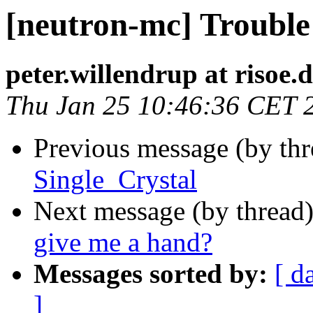
[neutron-mc] Trouble
peter.willendrup at risoe.
Thu Jan 25 10:46:36 CET 
Previous message (by th
Single_Crystal
Next message (by thread
give me a hand?
Messages sorted by:
[ d
]