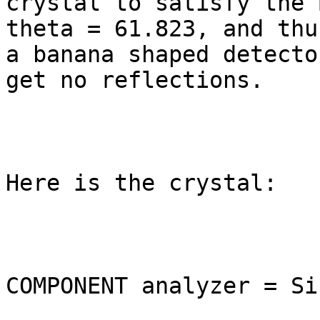
crystal to satisfy the 
theta = 61.823, and thu
a banana shaped detecto
get no reflections.

Here is the crystal:

COMPONENT analyzer = Si