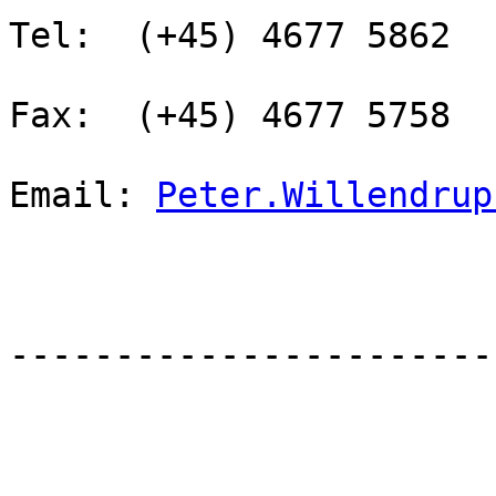
Tel:  (+45) 4677 5862

Fax:  (+45) 4677 5758

Email: 
Peter.Willendrup
-----------------------