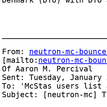
Denmark (DTU) with DTU 
_______________________
From: 
neutron-mc-bounce
[mailto:
neutron-mc-boun
Of Aaron M. Percival

Sent: Tuesday, January 
To: 'McStas users list 
Subject: [neutron-mc] T