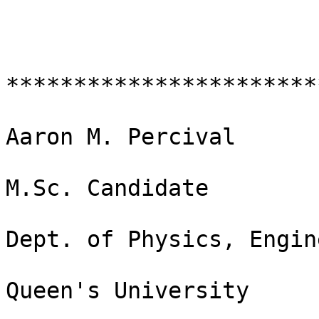
***********************
Aaron M. Percival

M.Sc. Candidate

Dept. of Physics, Engin
Queen's University
