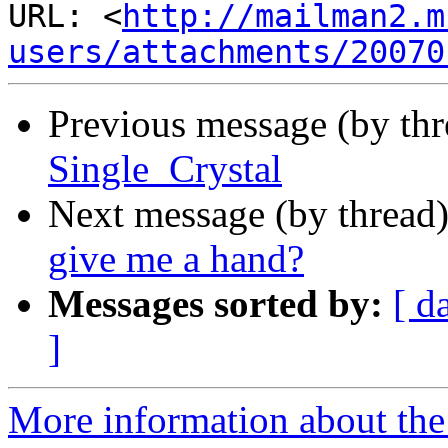
URL: <
http://mailman2.m
users/attachments/20070
Previous message (by th
Single_Crystal
Next message (by thread
give me a hand?
Messages sorted by:
[ d
]
More information about the 