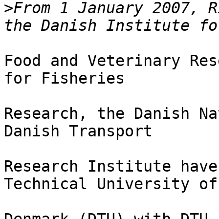
>
From 1 January 2007, R
Food and Veterinary Res
for Fisheries

Research, the Danish Na
Danish Transport

Research Institute have
Technical University of
