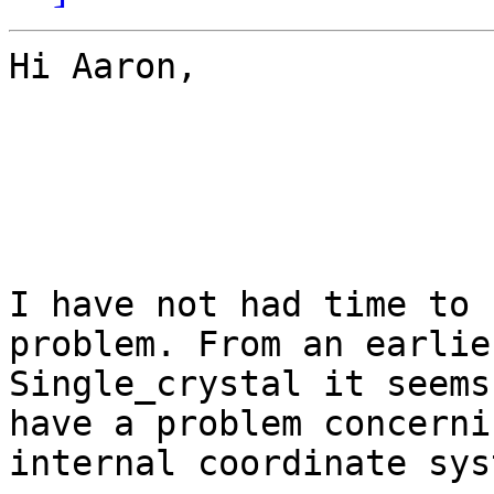
Hi Aaron,

I have not had time to 
problem. From an earlie
Single_crystal it seems
have a problem concerni
internal coordinate syst