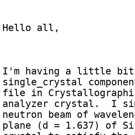
Hello all,

I'm having a little bit
single_crystal componen
file in Crystallographi
analyzer crystal.  I si
neutron beam of wavelen
plane (d = 1.637) of Si