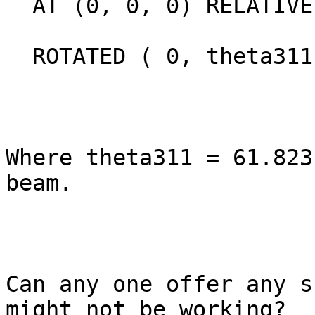
  AT (0, 0, 0) RELATIVE a1

  ROTATED ( 0, theta311, 0) RELATIVE sample_arm

Where theta311 = 61.823
beam.

Can any one offer any s
might not be working?
