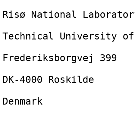
Risø National Laboratory
Technical University of
Frederiksborgvej 399

DK-4000 Roskilde

Denmark
