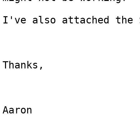
I've also attached the 
Thanks, 

Aaron
