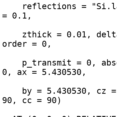
    reflections = "Si.lau", xwidth = 0.1, yheight 
= 0.1,

    zthick = 0.01, delta_d_d = 0, mosaic = 18, 
order = 0,

    p_transmit = 0, absorption = 0, incoherent = 
0, ax = 5.430530,

    by = 5.430530, cz = 5.430530, aa = 90, bb = 
90, cc = 90)
