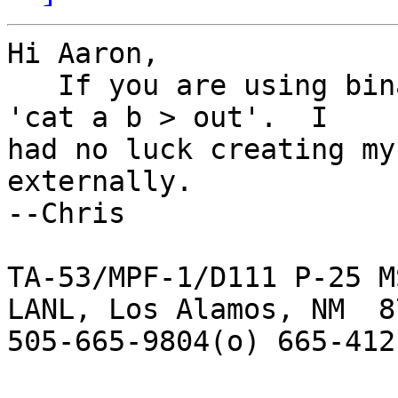
Hi Aaron,

   If you are using binary files, it is a simple 
'cat a b > out'.  I  

had no luck creating my
externally.

--Chris

TA-53/MPF-1/D111 P-25 M
LANL, Los Alamos, NM  87
505-665-9804(o) 665-412