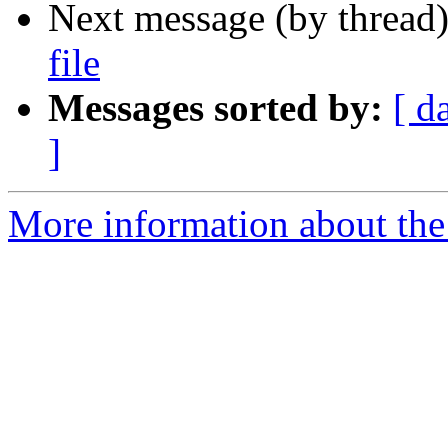
Next message (by thread
file
Messages sorted by:
[ d
]
More information about the 