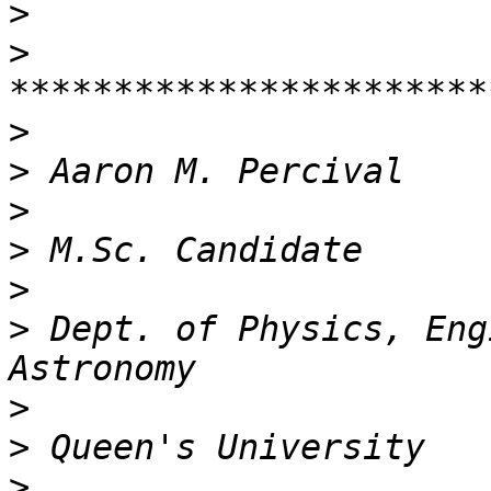
>
>
>
>
>
>
>
>
 Dept. of Physics, Eng
>
>
>