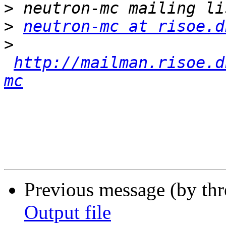
>
>
neutron-mc at risoe.d
>
http://mailman.risoe.d
mc
Previous message (by th
Output file