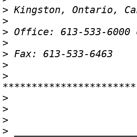
>
>
>
>
>
>
>
>
>
>
>