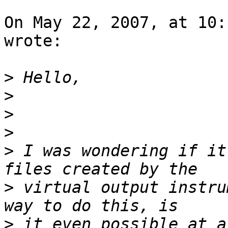
On May 22, 2007, at 10:
wrote:

>
>
>
>
>
 I was wondering if it
>
 virtual output instru
>
 it even possible at a