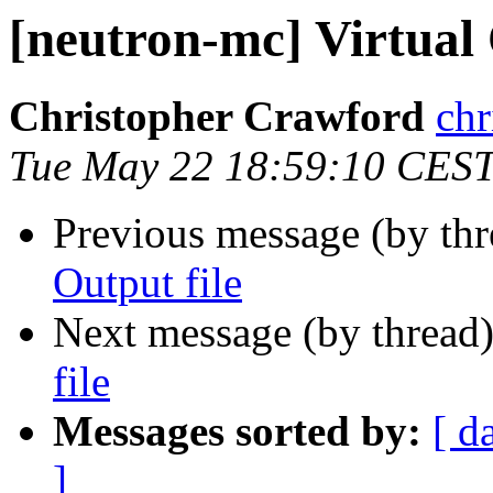
[neutron-mc] Virtual 
Christopher Crawford
chr
Tue May 22 18:59:10 CES
Previous message (by th
Output file
Next message (by thread
file
Messages sorted by:
[ d
]