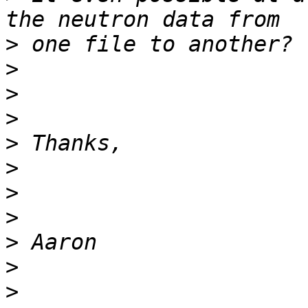
>
>
>
>
>
>
>
>
>
>
>