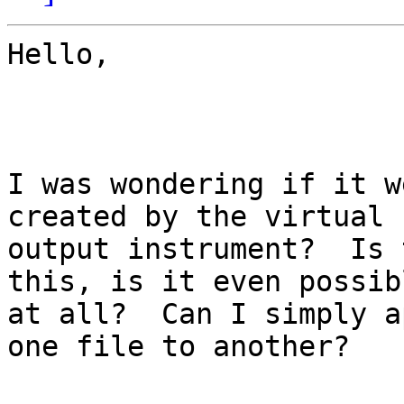
Hello,

I was wondering if it w
created by the virtual

output instrument?  Is 
this, is it even possibl
at all?  Can I simply a
one file to another?
