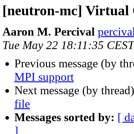
[neutron-mc] Virtual 
Aaron M. Percival
perciva
Tue May 22 18:11:35 CEST
Previous message (by th
MPI support
Next message (by thread
file
Messages sorted by:
[ d
]