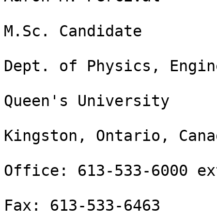
M.Sc. Candidate

Dept. of Physics, Engin
Queen's University

Kingston, Ontario, Cana
Office: 613-533-6000 ex
Fax: 613-533-6463
