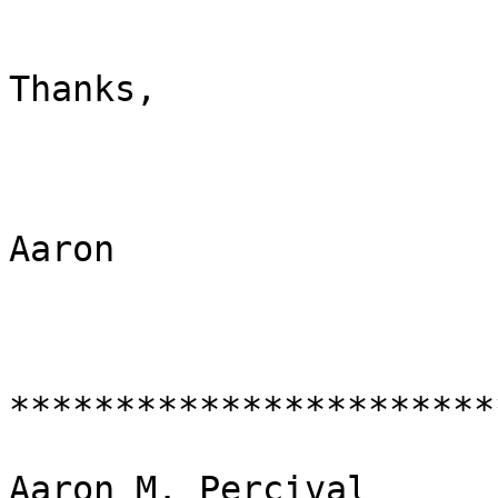
Thanks,

Aaron

***********************
Aaron M. Percival
