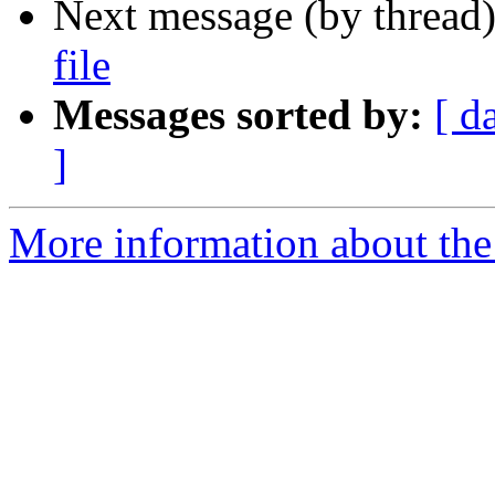
Next message (by thread
file
Messages sorted by:
[ d
]
More information about the 