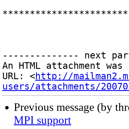
***********************
-------------- next par
An HTML attachment was 
URL: <
http://mailman2.m
users/attachments/20070
Previous message (by th
MPI support