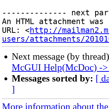
-------------- next par
An HTML attachment was 
URL: <
http://mailman2.m
users/attachments/20101
Next message (by thread
McGUI Help(McDoc) -> Te
Messages sorted by:
[ d
]
More information about the 