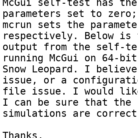
McGui self-test has the
parameters set to zero;
mcrun sets the paramete
respectively. Below is t
output from the self-te
running McGui on 64-bit
Snow Leopard. I believe
issue, or a configuratio
file issue. I would lik
I can be sure that the

simulations are correct.
Thanks,
