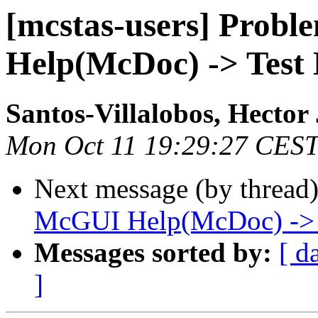
[mcstas-users] Prob
Help(McDoc) -> Test 
Santos-Villalobos, Hector 
Mon Oct 11 19:29:27 CES
Next message (by thread
McGUI Help(McDoc) -> Te
Messages sorted by:
[ d
]