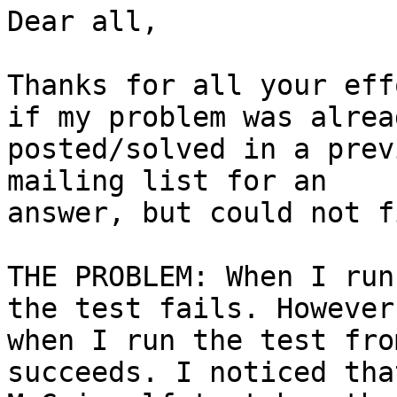
Dear all,

Thanks for all your eff
if my problem was alread
posted/solved in a prev
mailing list for an

answer, but could not f
THE PROBLEM: When I run
the test fails. However,
when I run the test fro
succeeds. I noticed that