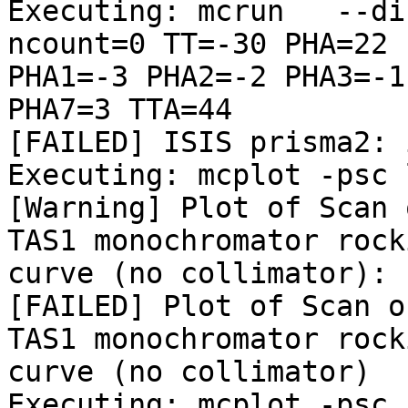
Executing: mcrun   --di
ncount=0 TT=-30 PHA=22

PHA1=-3 PHA2=-2 PHA3=-1
PHA7=3 TTA=44

[FAILED] ISIS prisma2: 
Executing: mcplot -psc 
[Warning] Plot of Scan 
TAS1 monochromator rocki
curve (no collimator): 
[FAILED] Plot of Scan o
TAS1 monochromator rocki
curve (no collimator)

Executing: mcplot -psc 