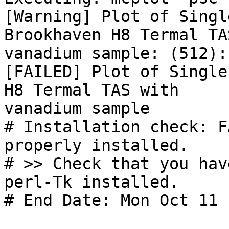
[Warning] Plot of Singl
Brookhaven H8 Termal TA
vanadium sample: (512):

[FAILED] Plot of Single
H8 Termal TAS with

vanadium sample

# Installation check: F
properly installed.

# >> Check that you hav
perl-Tk installed.

# End Date: Mon Oct 11 