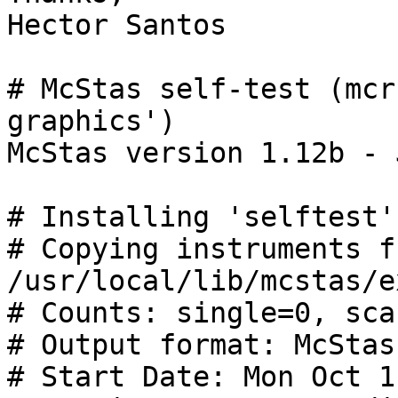
Hector Santos

# McStas self-test (mcr
graphics')

McStas version 1.12b - 
# Installing 'selftest'
# Copying instruments fr
/usr/local/lib/mcstas/e
# Counts: single=0, scan
# Output format: McStas

# Start Date: Mon Oct 1