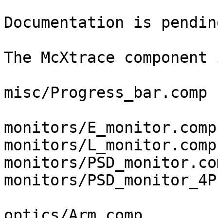
Documentation is pendin
The McXtrace component 
misc/Progress_bar.comp

monitors/E_monitor.comp

monitors/L_monitor.comp

monitors/PSD_monitor.com
monitors/PSD_monitor_4P
optics/Arm.comp
