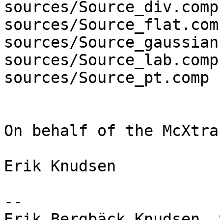
sources/Source_div.comp

sources/Source_flat.comp
sources/Source_gaussian
sources/Source_lab.comp

sources/Source_pt.comp

On behalf of the McXtra
Erik Knudsen

-- 

Erik Bergbäck Knudsen, Scientist       