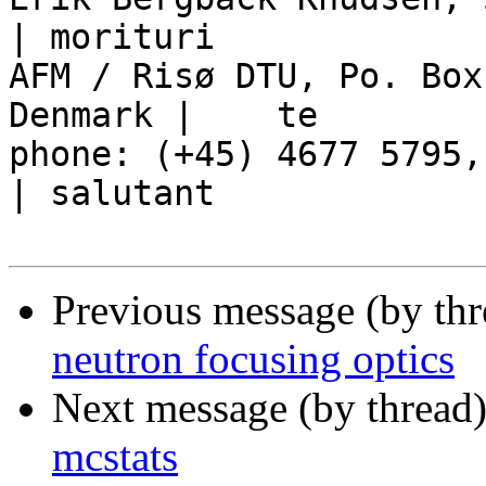
| morituri

AFM / Risø DTU, Po. Box
Denmark |    te

phone: (+45) 4677 5795, mob
| salutant

Previous message (by th
neutron focusing optics
Next message (by thread
mcstats