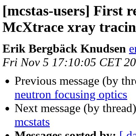
[mcstas-users] First r
McXtrace xray tracin
Erik Bergbäck Knudsen
e
Fri Nov 5 17:10:05 CET 2
Previous message (by th
neutron focusing optics
Next message (by thread
mcstats
Messages sorted by:
[ d