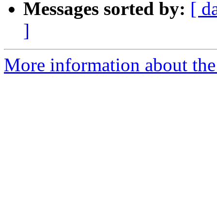
Messages sorted by:
[ d
]
More information about the 