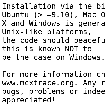
Installation via the bi
Ubuntu (> =9.10), Mac OS
X and Windows is genera
Unix-like platforms,

the code should peacefu
this is known NOT to

be the case on Windows. 
For more information ch
www.mcxtrace.org. Any r
bugs, problems or indee
appreciated!
