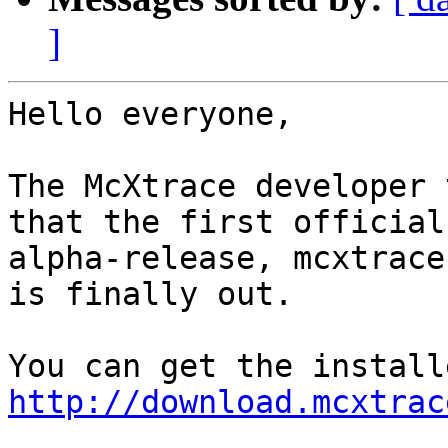
]
Hello everyone,

The McXtrace developer 
that the first official

alpha-release, mcxtrace
is finally out. 

http://download.mcxtrac