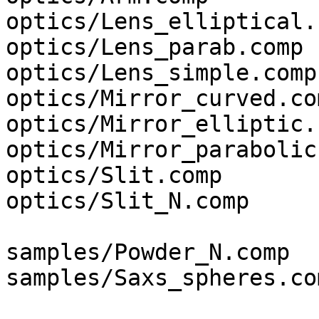
optics/Lens_elliptical.c
optics/Lens_parab.comp

optics/Lens_simple.comp

optics/Mirror_curved.com
optics/Mirror_elliptic.c
optics/Mirror_parabolic
optics/Slit.comp

optics/Slit_N.comp

samples/Powder_N.comp

samples/Saxs_spheres.com