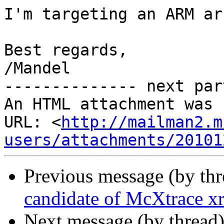
I'm targeting an ARM ar
Best regards,

/Mandel 		 	   		  

-------------- next par
An HTML attachment was 
URL: <
http://mailman2.m
users/attachments/20101
Previous message (by th
candidate of McXtrace xr
Next message (by thread