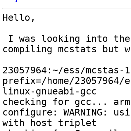
Hello,

 I was looking into the possibility of cross-
compiling mcstats but w
23057964:~/ess/mcstas-1
prefix=/home/23057964/e
linux-gnueabi-gcc

checking for gcc... arm
configure: WARNING: usi
with host triplet
