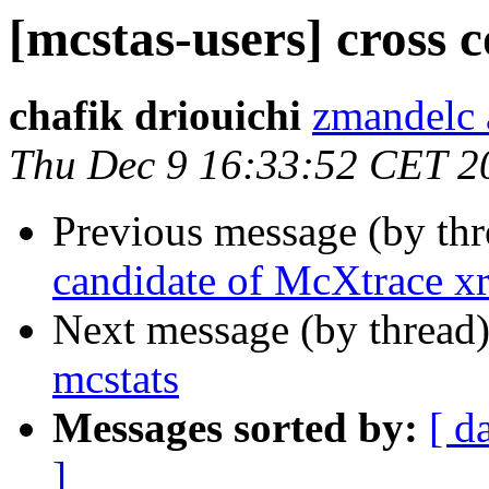
[mcstas-users] cross 
chafik driouichi
zmandelc 
Thu Dec 9 16:33:52 CET 2
Previous message (by th
candidate of McXtrace xr
Next message (by thread
mcstats
Messages sorted by:
[ d
]