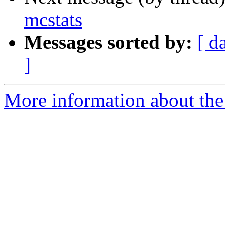
mcstats
Messages sorted by:
[ d
]
More information about the 