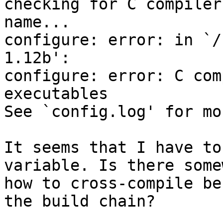
checking for C compiler
name...

configure: error: in `/
1.12b':

configure: error: C com
executables

See `config.log' for mo
It seems that I have to
variable. Is there some
how to cross-compile be
the build chain?
