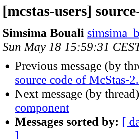
[mcstas-users] sourc
Simsima Bouali
simsima_b 
Sun May 18 15:59:31 CES
Previous message (by th
source code of McStas-2
Next message (by thread
component
Messages sorted by:
[ d
]