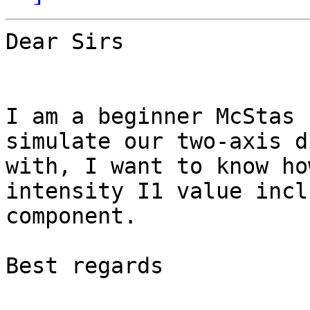
Dear Sirs 

I am a beginner McStas 
simulate our two-axis d
with, I want to know ho
intensity I1 value incl
component.

Best regards
