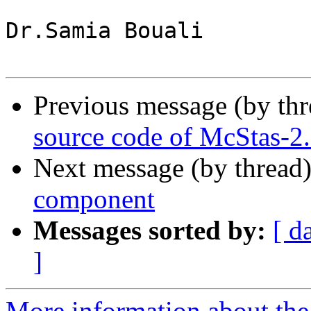
Dr.Samia Bouali

Previous message (by th
source code of McStas-2
Next message (by thread
component
Messages sorted by:
[ d
]
More information about the 