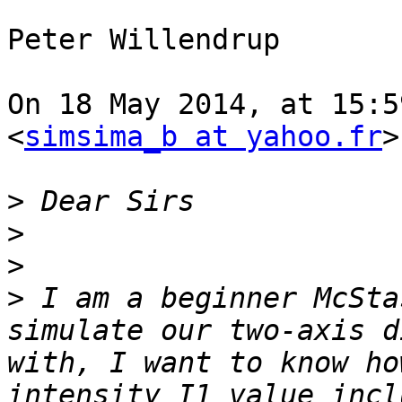
Peter Willendrup

On 18 May 2014, at 15:5
<
simsima_b at yahoo.fr
>
>
>
>
>
 I am a beginner McSta
simulate our two-axis d
with, I want to know ho
intensity I1 value incl