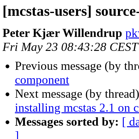
[mcstas-users] sourc
Peter Kjær Willendrup
pk
Fri May 23 08:43:28 CEST
Previous message (by th
component
Next message (by thread
installing mcstas 2.1 on 
Messages sorted by:
[ d
]