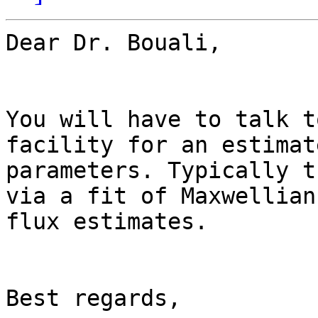
Dear Dr. Bouali,

You will have to talk t
facility for an estimat
parameters. Typically t
via a fit of Maxwellian
flux estimates.

Best regards,
