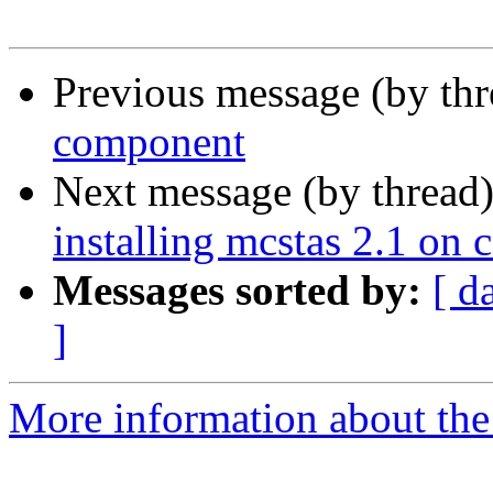
Previous message (by th
component
Next message (by thread
installing mcstas 2.1 on 
Messages sorted by:
[ d
]
More information about the 