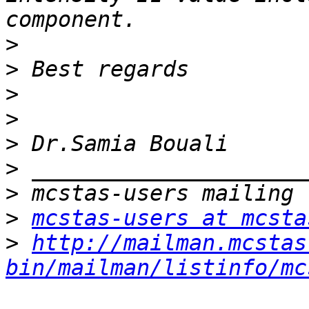
>
>
>
>
>
>
>
>
mcstas-users at mcsta
>
http://mailman.mcstas
bin/mailman/listinfo/mc