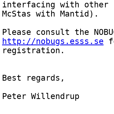
interfacing with other 
McStas with Mantid).

http://nobugs.esss.se
 f
registration.

Best regards,

Peter Willendrup
