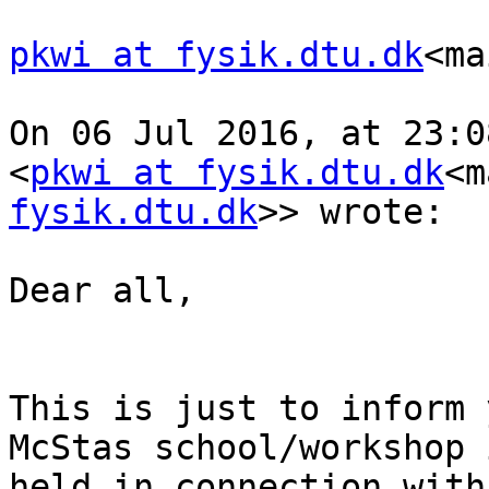
pkwi at fysik.dtu.dk
<ma
On 06 Jul 2016, at 23:0
<
pkwi at fysik.dtu.dk
<m
fysik.dtu.dk
>> wrote:

Dear all,

This is just to inform 
McStas school/workshop 
held in connection with