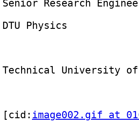
Senior Research Enginee
DTU Physics

Technical University of
[cid:
image002.gif at 01