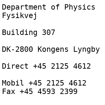
Department of Physics

Fysikvej

Building 307

DK-2800 Kongens Lyngby

Direct +45 2125 4612

Mobil +45 2125 4612

Fax +45 4593 2399
