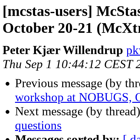
[mcstas-users] McSt
October 20-21 (McXtr
Peter Kjær Willendrup
pk
Thu Sep 1 10:44:12 CEST 
Previous message (by th
workshop at NOBUGS, O
Next message (by thread
questions
Messages sorted by:
[ d