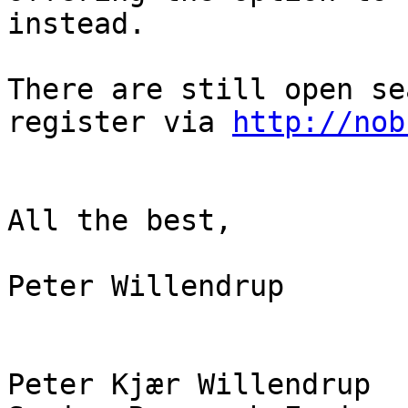
instead.

There are still open se
register via 
http://nob
All the best,

Peter Willendrup

Peter Kjær Willendrup
