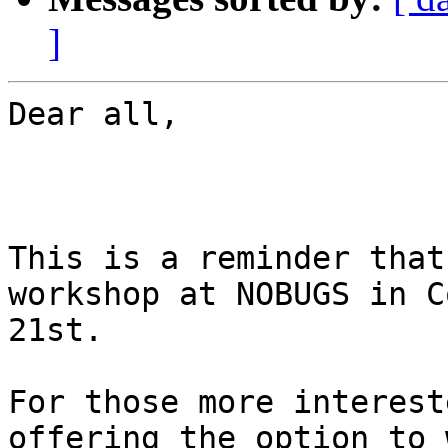
]
Dear all,

This is a reminder that
workshop at NOBUGS in C
21st.

For those more interest
offering the option to 