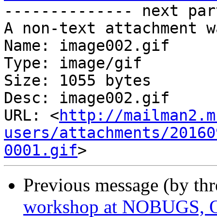
-------------- next par
A non-text attachment w
Name: image002.gif

Type: image/gif

Size: 1055 bytes

Desc: image002.gif

URL: <
http://mailman2.m
users/attachments/20160
0001.gif
Previous message (by th
workshop at NOBUGS, O