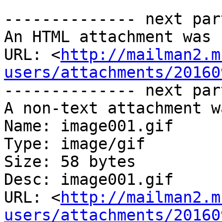
-------------- next par
An HTML attachment was 
URL: <
http://mailman2.m
users/attachments/20160
-------------- next par
A non-text attachment w
Name: image001.gif

Type: image/gif

Size: 58 bytes

Desc: image001.gif

URL: <
http://mailman2.m
users/attachments/20160