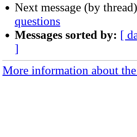
Next message (by thread
questions
Messages sorted by:
[ d
]
More information about the 