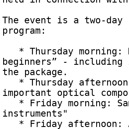
The event is a two-day 
program:

   * Thursday morning: McStas for “absolute 
beginners” - including 
the package.

   * Thursday afternoon: Overview of the most 
important optical compo
   * Friday morning: Samples and "complete 
instruments"

   * Friday afternoon: Advanced McStas grammar, 