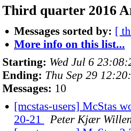
Third quarter 2016 A
Messages sorted by:
[ t
More info on this list...
Starting:
Wed Jul 6 23:08
Ending:
Thu Sep 29 12:20
Messages:
10
[mcstas-users] McStas 
20-21
Peter Kjær Wille