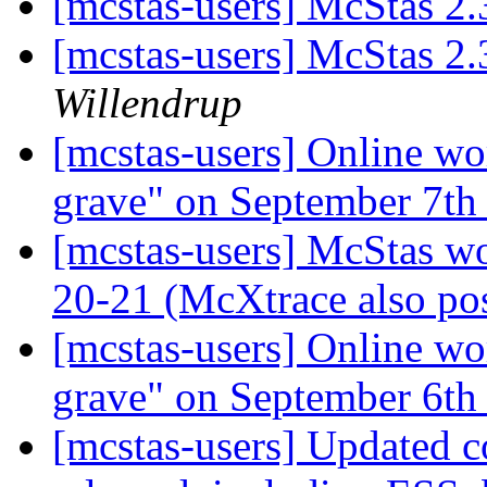
[mcstas-users] McStas 2.
[mcstas-users] McStas 2.
Willendrup
[mcstas-users] Online wo
grave" on September 7t
[mcstas-users] McStas 
20-21 (McXtrace also po
[mcstas-users] Online wo
grave" on September 6t
[mcstas-users] Updated c