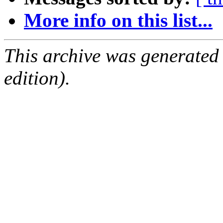
More info on this list...
This archive was generated
edition).