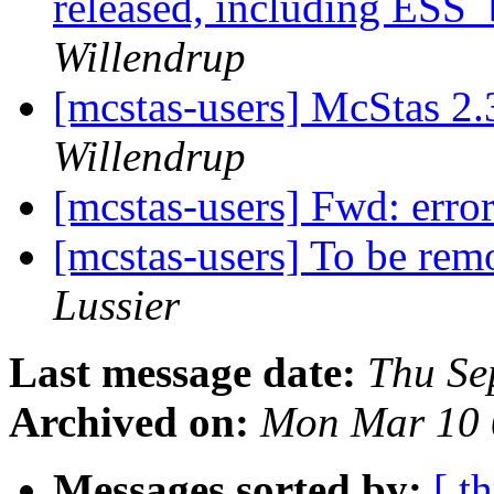
released, including ESS
Willendrup
[mcstas-users] McStas 2
Willendrup
[mcstas-users] Fwd: erro
[mcstas-users] To be rem
Lussier
Last message date:
Thu Se
Archived on:
Mon Mar 10 
Messages sorted by:
[ t