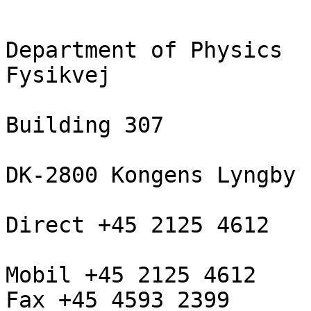
Department of Physics

Fysikvej

Building 307

DK-2800 Kongens Lyngby

Direct +45 2125 4612

Mobil +45 2125 4612

Fax +45 4593 2399
