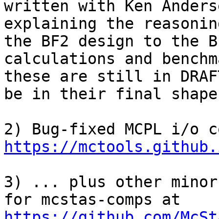
written with Ken Anders
explaining the reasonin
the BF2 design to the B
calculations and benchm
these are still in DRAF
be in their final shape
https://mctools.github.
3) ... plus other minor
for mcstas-comps at 
https://github.com/McSt