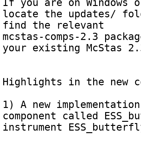
If you are on Windows o
locate the updates/ fol
find the relevant

mcstas-comps-2.3 packag
your existing McStas 2.3
Highlights in the new c
1) A new implementation
component called ESS_bu
instrument ESS_butterfl