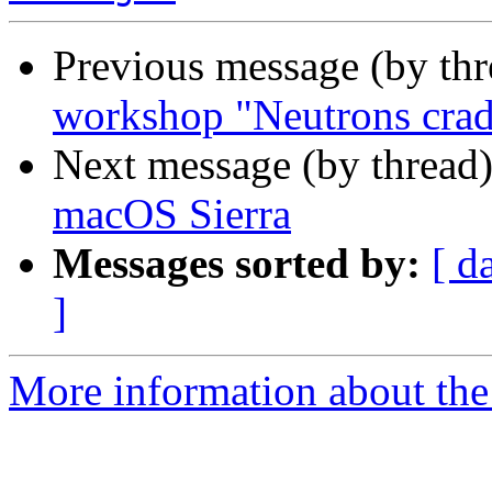
Previous message (by th
workshop "Neutrons crad
Next message (by thread
macOS Sierra
Messages sorted by:
[ d
]
More information about the 