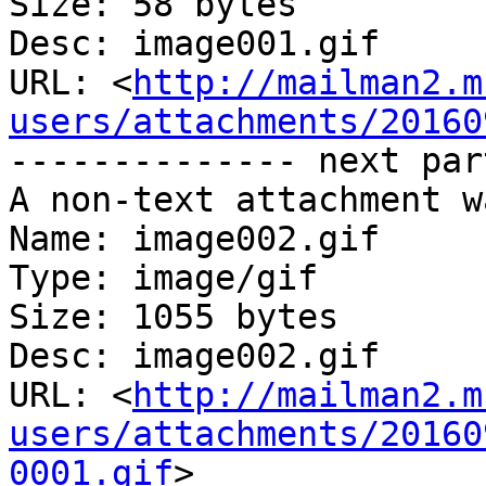
Size: 58 bytes

Desc: image001.gif

URL: <
http://mailman2.m
users/attachments/20160
-------------- next par
A non-text attachment w
Name: image002.gif

Type: image/gif

Size: 1055 bytes

Desc: image002.gif

URL: <
http://mailman2.m
users/attachments/20160
0001.gif