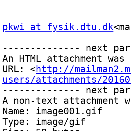
pkwi at fysik.dtu.dk
<ma
-------------- next par
An HTML attachment was 
URL: <
http://mailman2.m
users/attachments/20160
-------------- next par
A non-text attachment w
Name: image001.gif

Type: image/gif
