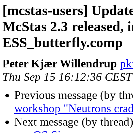
[mcstas-users] Updat
McStas 2.3 released, 
ESS_butterfly.comp
Peter Kjær Willendrup
pk
Thu Sep 15 16:12:36 CEST
Previous message (by th
workshop "Neutrons crad
Next message (by thread