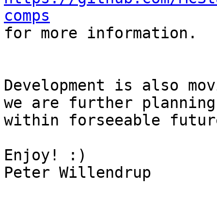
comps

for more information.

Development is also mov
we are further planning
within forseeable future
Enjoy! :)

Peter Willendrup
