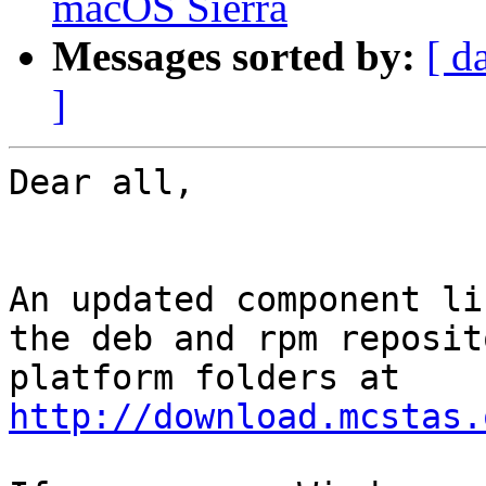
macOS Sierra
Messages sorted by:
[ d
]
Dear all,

An updated component li
the deb and rpm reposit
http://download.mcstas.