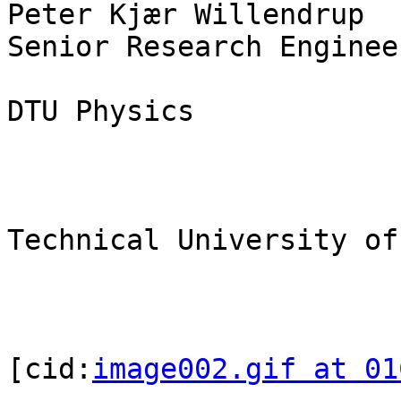
Peter Kjær Willendrup

Senior Research Enginee
DTU Physics

Technical University of
[cid:
image002.gif at 01