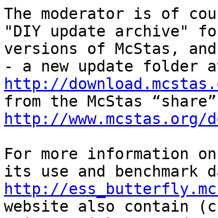
The moderator is of cou
"DIY update archive" fo
versions of McStas, and
http://download.mcstas.
http://www.mcstas.org/d
For more information on
http://ess_butterfly.mc
website also contain (c