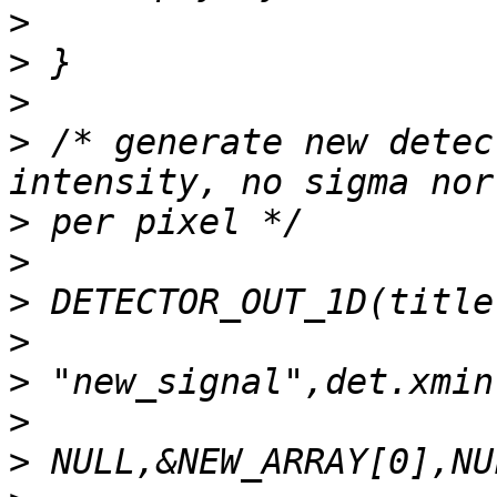
>
>
>
>
 /* generate new detec
>
>
>
>
>
>
>