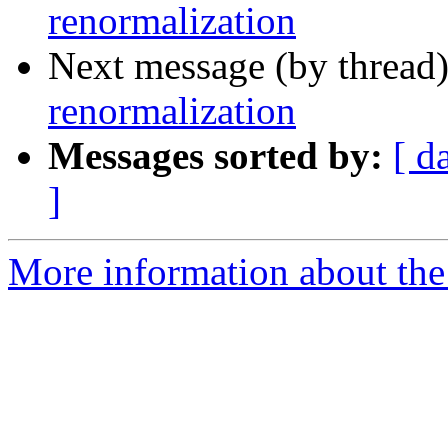
renormalization
Next message (by thread
renormalization
Messages sorted by:
[ d
]
More information about the 