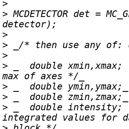
>
>
 MCDETECTOR det = MC_G
>
>
>
>
 _  double xmin,xmax; 
>
>
>
 _  double intensity; 
>