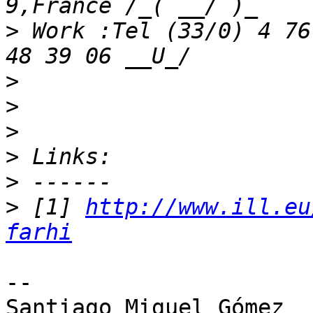
>
 Work :Tel (33/0) 4 76
>
>
>
>
>
>
 [1] 
http://www.ill.eu
farhi
-- 

Santiago Miguel Gómez
