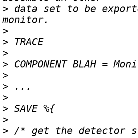
>
 data set to be export
>
>
>
>
>
>
>
>
>
>