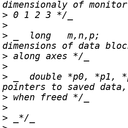
>
>
>
 _  long   m,n,p;     
>
>
>
 _  double *p0, *p1, *
>
>
>