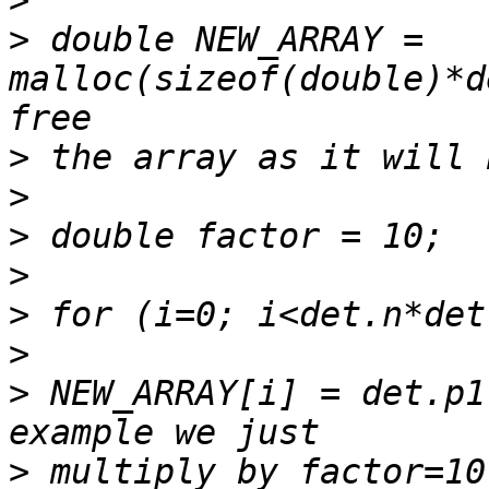
>
>
 double NEW_ARRAY = 
malloc(sizeof(double)*d
>
>
>
>
>
>
>
 NEW_ARRAY[i] = det.p1
>