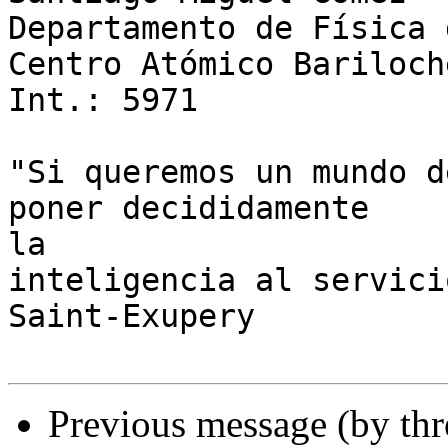
Departamento de Física 
Centro Atómico Bariloche
Int.: 5971

"Si queremos un mundo d
poner decididamente 

la

inteligencia al servici
Saint-Exupery

Previous message (by th