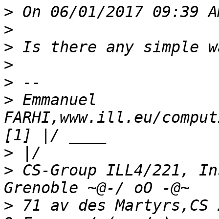
>
>
>
>
>
>
 Emmanuel 
FARHI,www.ill.eu/comput
>
>
 CS-Group ILL4/221, In
>
 71 av des Martyrs,CS 