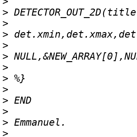
>
>
>
>
>
>
>
>
>
>
>
>
>