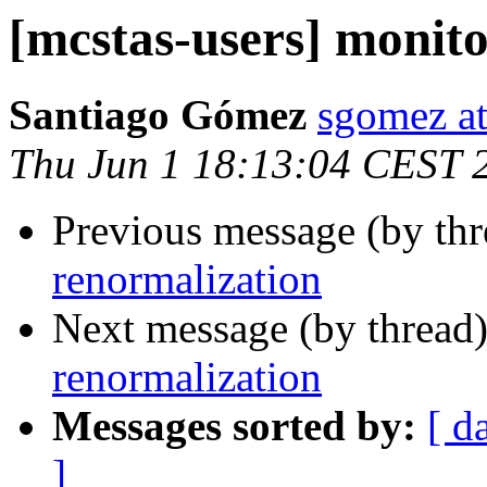
[mcstas-users] monit
Santiago Gómez
sgomez at
Thu Jun 1 18:13:04 CEST 
Previous message (by th
renormalization
Next message (by thread
renormalization
Messages sorted by:
[ d
]