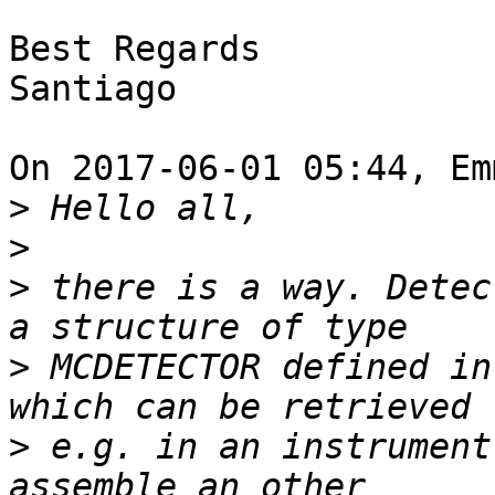
Best Regards

Santiago

On 2017-06-01 05:44, Em
>
>
>
 there is a way. Detec
>
 MCDETECTOR defined in
>
 e.g. in an instrument