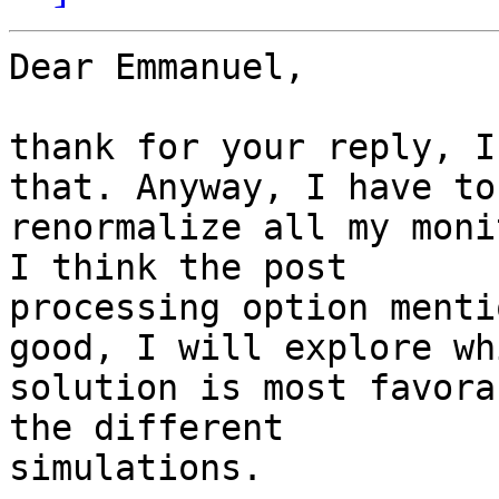
Dear Emmanuel,

thank for your reply, I
that. Anyway, I have to 
renormalize all my moni
I think the post 

processing option menti
good, I will explore whi
solution is most favora
the different 

simulations.
