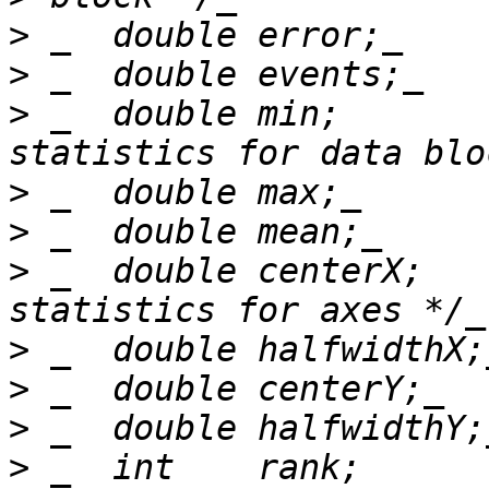
>
>
>
 _  double min;       
>
>
>
 _  double centerX;   
>
>
>
>
 _  int    rank;      