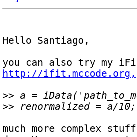
Hello Santiago,

http://ifit.mccode.org,
>>
>>
much more complex stuff