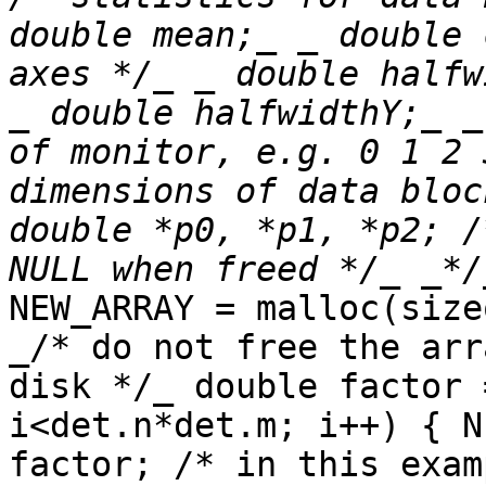
double mean;_ _ double 
axes */_ _ double halfw
_ double halfwidthY;_ _
of monitor, e.g. 0 1 2 
dimensions of data bloc
double *p0, *p1, *p2; /
NEW_ARRAY = malloc(size
_/* do not free the arr
disk */_ double factor 
i<det.n*det.m; i++) { N
factor; /* in this exam