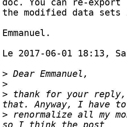
doc. You can re-export

the modified data sets 
Emmanuel.

Le 2017-06-01 18:13, Sa
>
>
>
 thank for your reply,
>
 renormalize all my mo