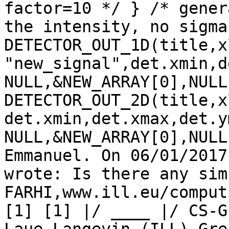
factor=10 */ } /* gener
the intensity, no sigma
DETECTOR_OUT_1D(title,x
"new_signal",det.xmin,d
NULL,&NEW_ARRAY[0],NULL
DETECTOR_OUT_2D(title,x
det.xmin,det.xmax,det.y
NULL,&NEW_ARRAY[0],NULL
Emmanuel. On 06/01/2017
wrote: Is there any sim
FARHI,www.ill.eu/comput
[1] [1] |/ ____ |/ CS-G