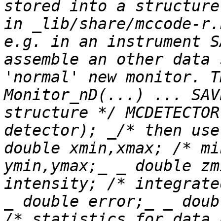
stored into a structure
in _lib/share/mccode-r.
e.g. in an instrument S
assemble an other data 
'normal' new monitor. T
Monitor_nD(...) ... SAV
structure */ MCDETECTOR
detector); _/* then use
double xmin,xmax; /* mi
ymin,ymax;_ _ double zm
intensity; /* integrate
_ double error;_ _ doub
/* statistics for data 