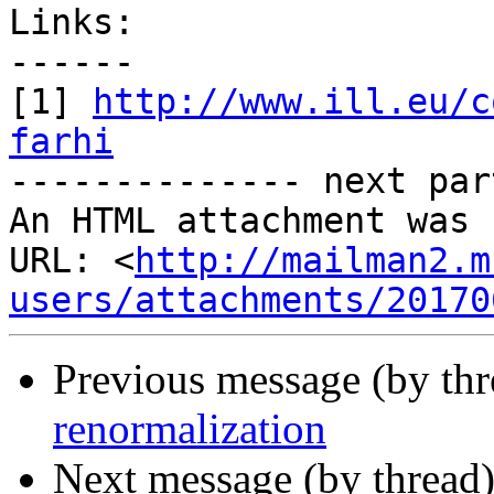
Links:

------

[1] 
http://www.ill.eu/c
farhi

-------------- next par
An HTML attachment was 
URL: <
http://mailman2.m
users/attachments/20170
Previous message (by th
renormalization
Next message (by thread