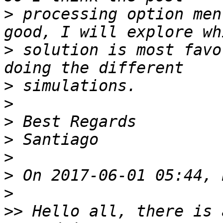
>
 processing option men
>
 solution is most favo
>
>
>
>
>
>
>
>>
 Hello all, there is 