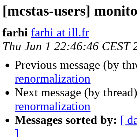
[mcstas-users] monit
farhi
farhi at ill.fr
Thu Jun 1 22:46:46 CEST 
Previous message (by th
renormalization
Next message (by thread
renormalization
Messages sorted by:
[ d
]