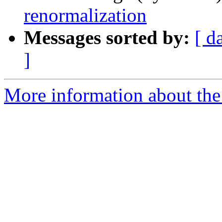
renormalization
Messages sorted by:
[ d
]
More information about the 