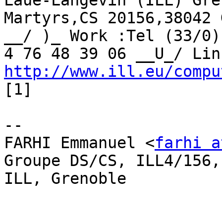
Laue-Langevin (ILL) Gre
Martyrs,CS 20156,38042 
__/ )_ Work :Tel (33/0)
http://www.ill.eu/compu
[1]

-- 

FARHI Emmanuel <
farhi a
Groupe DS/CS, ILL4/156,
ILL, Grenoble
