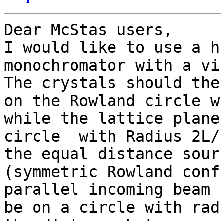
Dear McStas users,

I would like to use a h
monochromator with a vi
The crystals should the
on the Rowland circle w
while the lattice plane
circle  with Radius 2L/
the equal distance sour
(symmetric Rowland conf
parallel incoming beam 
be on a circle with rad