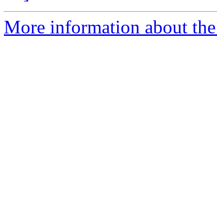
More information about the 