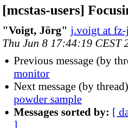
[mcstas-users] Focu
"Voigt, Jörg"
j.voigt at fz
Thu Jun 8 17:44:19 CEST 
Previous message (by th
monitor
Next message (by thread
powder sample
Messages sorted by:
[ d
]