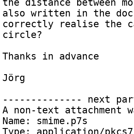
the distance between mo
also written in the doc
correctly realise the c
circle?

Thanks in advance

Jörg

-------------- next par
A non-text attachment w
Name: smime.p7s

Type: application/pkcs7