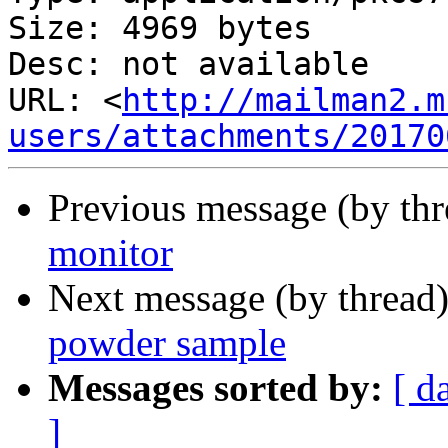
Size: 4969 bytes

Desc: not available

URL: <
http://mailman2.m
users/attachments/20170
Previous message (by th
monitor
Next message (by thread
powder sample
Messages sorted by:
[ d
]