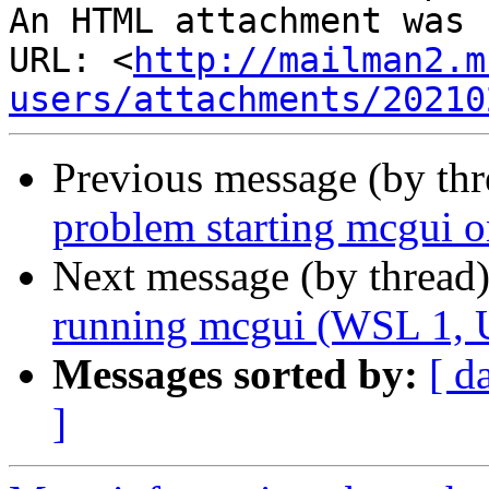
An HTML attachment was 
URL: <
http://mailman2.m
users/attachments/20210
Previous message (by th
problem starting mcgui 
Next message (by thread
running mcgui (WSL 1, 
Messages sorted by:
[ d
]