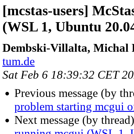
[mcstas-users] McStas
(WSL 1, Ubuntu 20.0
Dembski-Villalta, Michal 
tum.de
Sat Feb 6 18:39:32 CET 2
Previous message (by th
problem starting mcgui 
Next message (by thread
running mcgui (WSL 1, 