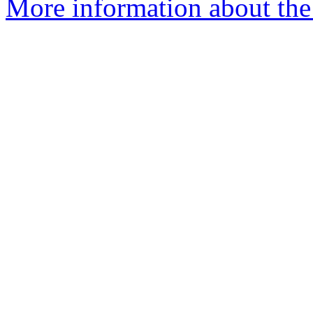
More information about the 