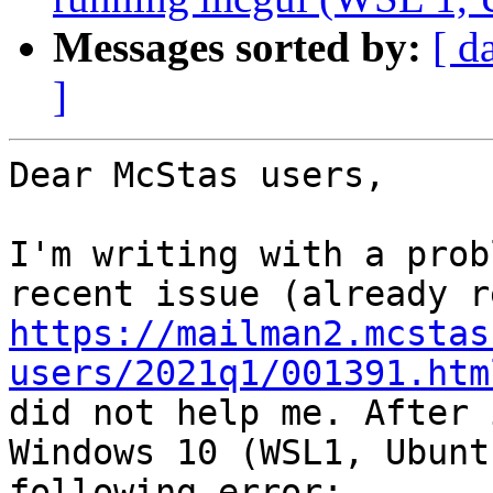
Messages sorted by:
[ d
]
Dear McStas users,

I'm writing with a prob
https://mailman2.mcstas
users/2021q1/001391.htm
did not help me. After 
Windows 10 (WSL1, Ubunt
following error:
