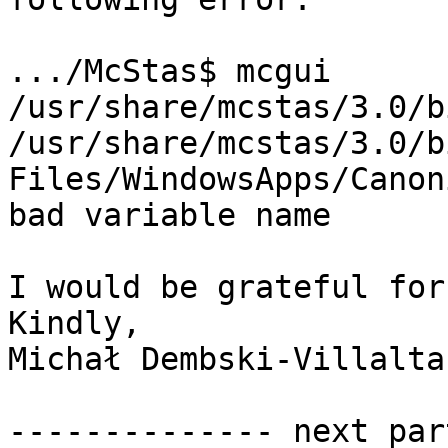
.../McStas$ mcgui

/usr/share/mcstas/3.0/b
/usr/share/mcstas/3.0/b
Files/WindowsApps/Canon
bad variable name

I would be grateful for
Kindly,

Michał Dembski-Villalta

-------------- next par