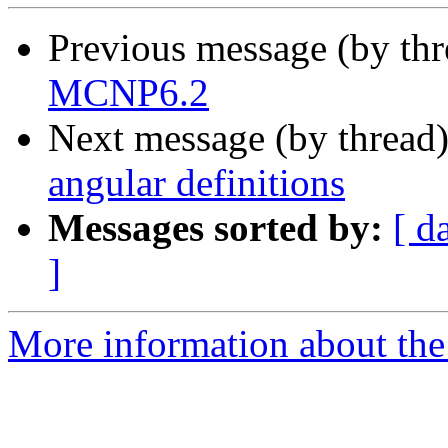
Previous message (by th
MCNP6.2
Next message (by thread
angular definitions
Messages sorted by:
[ d
]
More information about the 