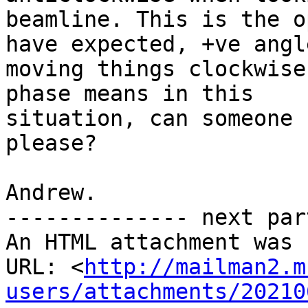
beamline. This is the o
have expected, +ve angle
moving things clockwise
phase means in this

situation, can someone 
please?

Andrew.

-------------- next par
An HTML attachment was 
URL: <
http://mailman2.m
users/attachments/20210