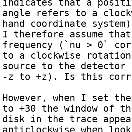
indicates that a positiv
angle refers to a clock
hand coordinate system).
I therefore assume that
frequency (`nu > 0` cor
to a clockwise rotation
source to the detector 
-z to +z). Is this corre
However, when I set the
to +30 the window of the
disk in the trace appea
anticlockwise when look