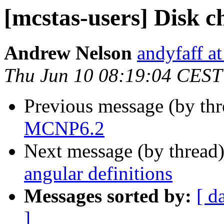
[mcstas-users] Disk c
Andrew Nelson
andyfaff a
Thu Jun 10 08:19:04 CEST
Previous message (by th
MCNP6.2
Next message (by thread
angular definitions
Messages sorted by:
[ d
]