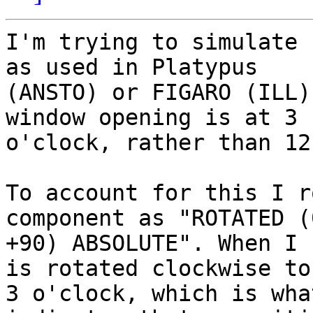
I'm trying to simulate 
as used in Platypus

(ANSTO) or FIGARO (ILL)
window opening is at 3

o'clock, rather than 12
To account for this I r
component as "ROTATED (
+90) ABSOLUTE". When I 
is rotated clockwise to

3 o'clock, which is wha