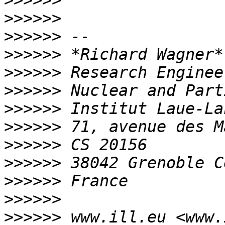
>>>>>>
>>>>>>
>>>>>>
>>>>>>
>>>>>>
>>>>>>
>>>>>>
>>>>>>
>>>>>>
>>>>>>
>>>>>>
>>>>>>
>>>>>>