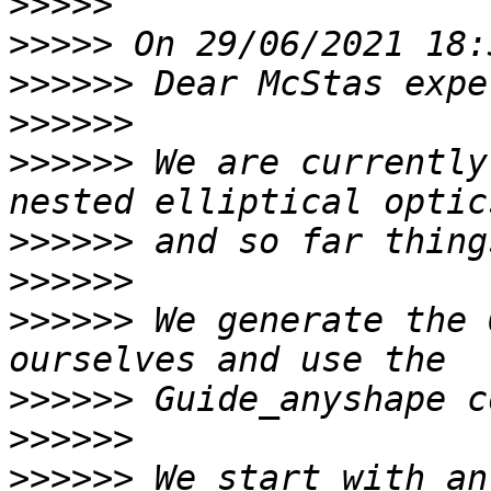
>>>>>
>>>>>
>>>>>>
>>>>>>
>>>>>>
 We are currently
>>>>>>
>>>>>>
>>>>>>
 We generate the 
>>>>>>
>>>>>>
>>>>>>
 We start with an