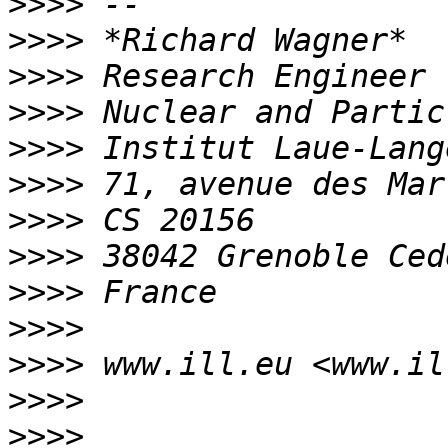
>>>>
>>>>
>>>>
>>>>
>>>>
>>>>
>>>>
>>>>
>>>>
>>>>
>>>>
>>>>
>>>>