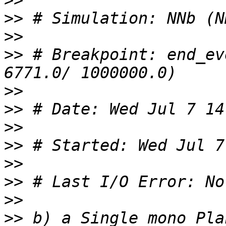
>>
>>
>>
>>
 # Breakpoint: end_ev
>>
>>
>>
>>
>>
>>
>>
>>