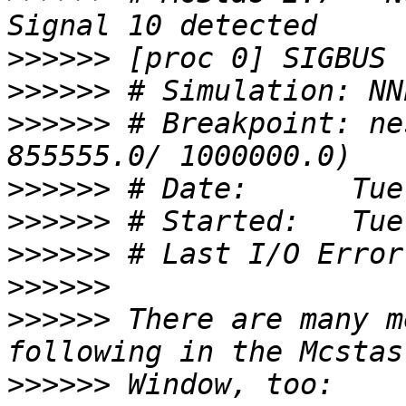
>>>>>>
>>>>>>
>>>>>>
 # Breakpoint: ne
>>>>>>
>>>>>>
>>>>>>
>>>>>>
>>>>>>
 There are many m
>>>>>>