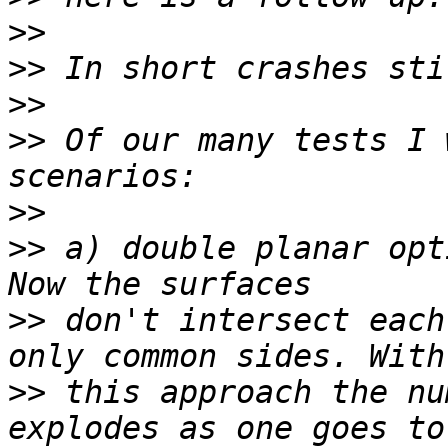
>>
>>
>>
>>
 Of our many tests I 
>>
>>
 a) double planar opt
>>
 don't intersect each
>>
 this approach the nu