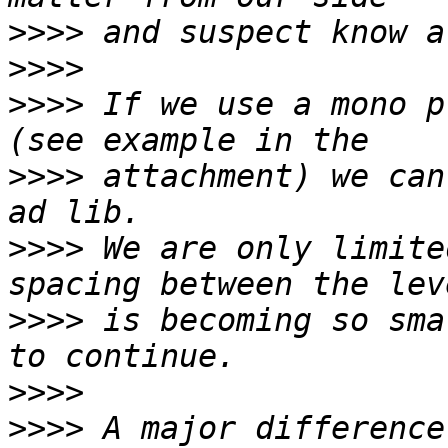
>>>>
>>>>
>>>>
 If we use a mono p
>>>>
 attachment) we can
>>>>
 We are only limite
>>>>
 is becoming so sma
>>>>
>>>>
 A major difference