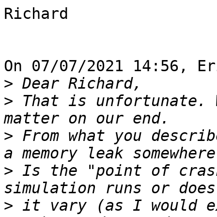
Richard

On 07/07/2021 14:56, Er
>
>
 That is unfortunate. 
>
 From what you describ
>
 Is the "point of cras
>
 it vary (as I would e