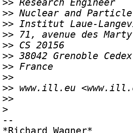
>>
>>
>>
>>
>>
>>
>>
>>
>>
>>
>
-- 

*Richard Wagner*
