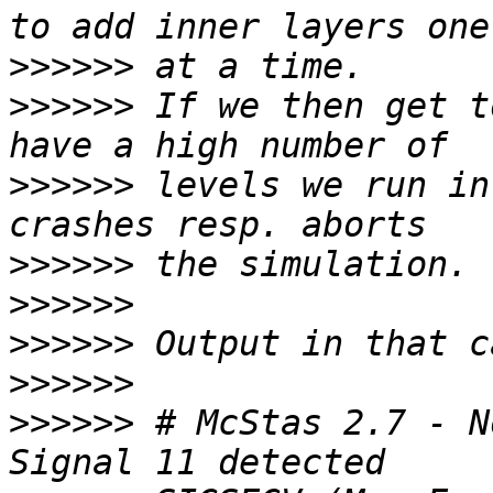
>>>>>>
>>>>>>
 If we then get t
>>>>>>
 levels we run in
>>>>>>
>>>>>>
>>>>>>
>>>>>>
>>>>>>
 # McStas 2.7 - N