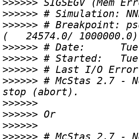
>>>>>>
>>>>>>
>>>>>>
 # Breakpoint: ps
>>>>>>
>>>>>>
>>>>>>
>>>>>>
 # McStas 2.7 - N
>>>>>>
>>>>>>
>>>>>>
>>>>>>
 # McStas 2.7 - N