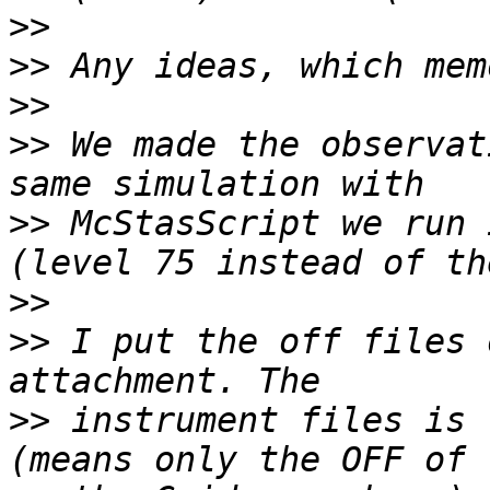
>>
>>
>>
>>
 We made the observat
>>
 McStasScript we run 
>>
>>
 I put the off files 
>>
 instrument files is 