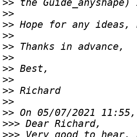
>>
>>
>>
>>
>>
>>
>>
>>
>>
>>
>>
>>>
>>>
 Very good to hear. 