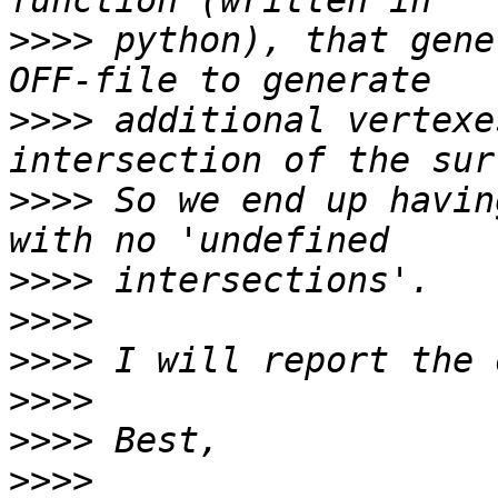
>>>>
 python), that gene
>>>>
 additional vertexe
>>>>
 So we end up havin
>>>>
>>>>
>>>>
>>>>
>>>>
>>>>