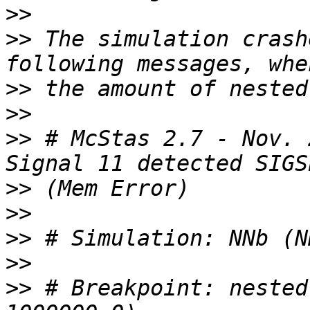
>>
>>
 The simulation crash
>>
>>
>>
 # McStas 2.7 - Nov. 
>>
>>
>>
>>
>>
 # Breakpoint: nested