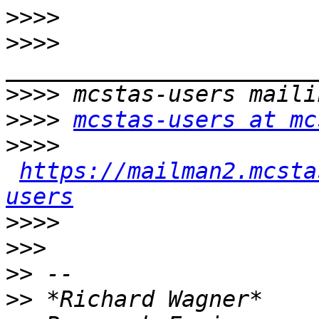
>>>>
>>>>
>>>>
>>>>
mcstas-users at mc
>>>>
https://mailman2.mcsta
users
>>>>
>>>
>>
>>