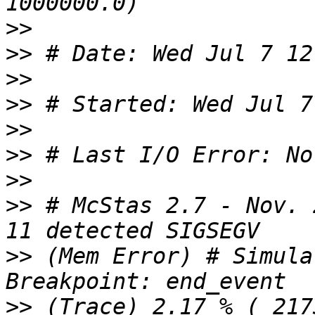
>>
>>
>>
>>
>>
>>
>>
>>
 # McStas 2.7 - Nov. 
>>
 (Mem Error) # Simula
>>