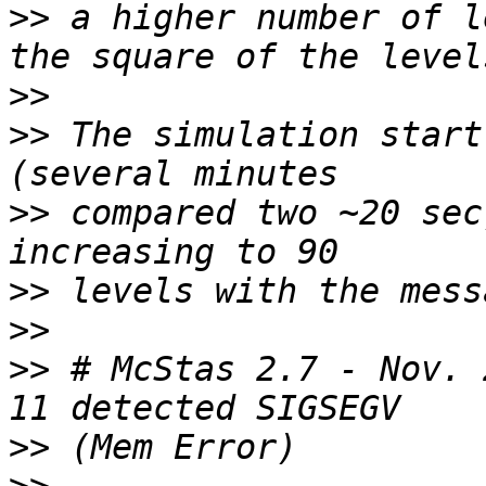
>>
 a higher number of l
>>
>>
 The simulation start
>>
 compared two ~20 sec
>>
>>
>>
 # McStas 2.7 - Nov. 
>>