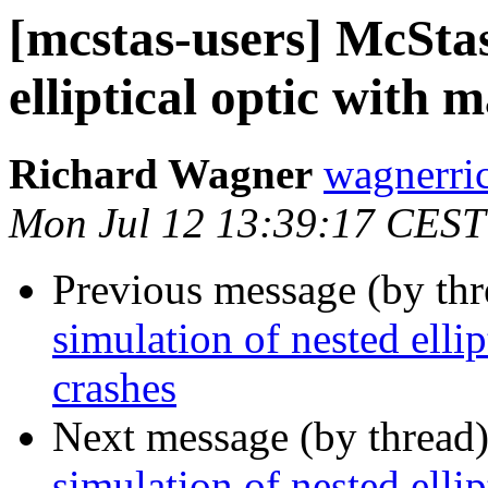
[mcstas-users] McStas
elliptical optic with 
Richard Wagner
wagnerrich
Mon Jul 12 13:39:17 CEST
Previous message (by th
simulation of nested elli
crashes
Next message (by thread
simulation of nested elli