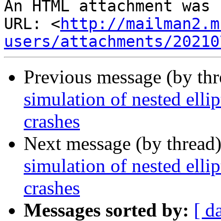
An HTML attachment was 
URL: <
http://mailman2.m
users/attachments/20210
Previous message (by th
simulation of nested elli
crashes
Next message (by thread
simulation of nested elli
crashes
Messages sorted by:
[ d