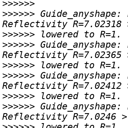
>>>>>>
>>>>>>
 Guide_anyshape: 
>>>>>>
>>>>>>
 Guide_anyshape: 
>>>>>>
>>>>>>
 Guide_anyshape: 
>>>>>>
>>>>>>
 Guide_anyshape: 
>>>>>>