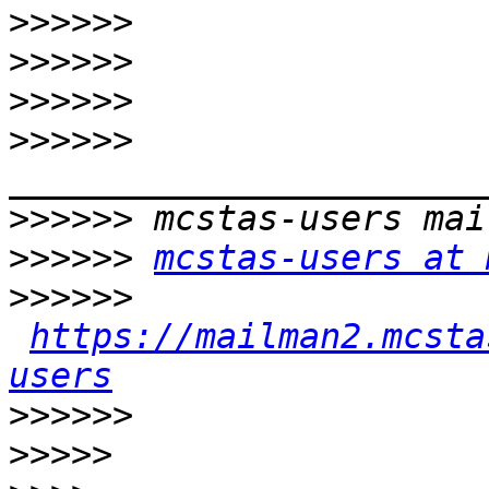
>>>>>>
>>>>>>
>>>>>>
>>>>>>
>>>>>>
>>>>>>
mcstas-users at 
>>>>>>
https://mailman2.mcsta
users
>>>>>>
>>>>>