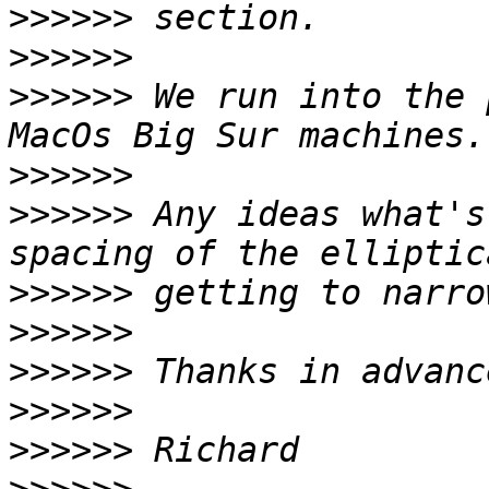
>>>>>>
>>>>>>
>>>>>>
 We run into the 
>>>>>>
>>>>>>
 Any ideas what's
>>>>>>
>>>>>>
>>>>>>
>>>>>>
>>>>>>