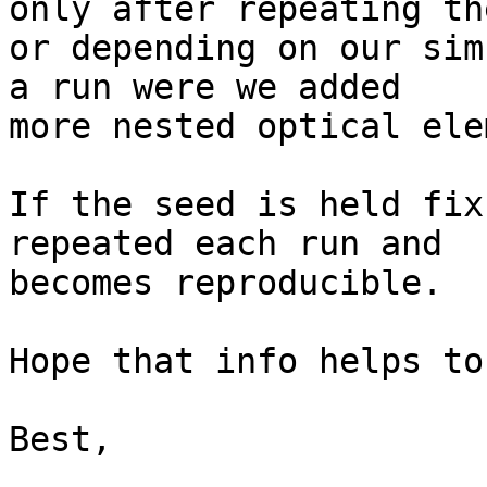
only after repeating th
or depending on our sim
a run were we added 

more nested optical ele
If the seed is held fix
repeated each run and 

becomes reproducible.

Hope that info helps to
Best,
