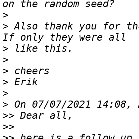
>
>
 Also thank you for th
>
>
>
>
>
>
>>
>>
>>