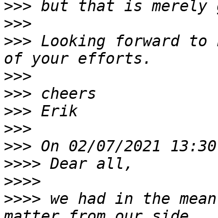
>>>
>>>
>>>
 Looking forward to 
>>>
>>>
>>>
>>>
>>>
>>>>
>>>>
>>>>
 we had in the mean