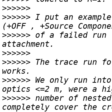
>>>>>>
>>>>>>
 I put an example
>>>>>>
 of a failed run 
>>>>>>
>>>>>>
 The trace run fo
>>>>>>
 We only run into
>>>>>>
 number of nested