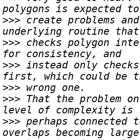
>>>
 create problems and
>>>
 checks polygon inte
>>>
 instead only checks
>>>
>>>
 That the problem on
>>>
 perhaps connected t