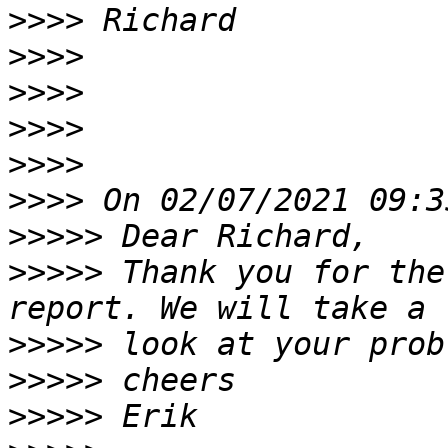
>>>>
>>>>
>>>>
>>>>
>>>>
>>>>
>>>>>
>>>>>
 Thank you for the
>>>>>
>>>>>
>>>>>