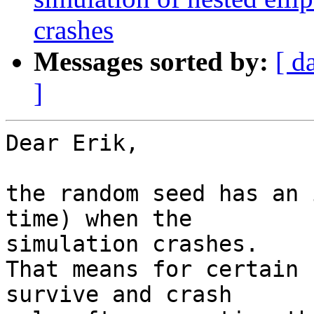
crashes
Messages sorted by:
[ d
]
Dear Erik,

the random seed has an 
time) when the 

simulation crashes.

That means for certain 
survive and crash 
