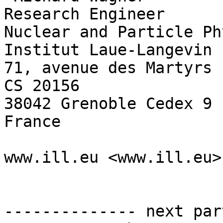
Research Engineer

Nuclear and Particle Ph
Institut Laue-Langevin 
71, avenue des Martyrs

CS 20156

38042 Grenoble Cedex 9

France

www.ill.eu <www.ill.eu>

-------------- next par