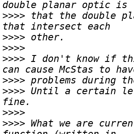
>>>>
 that the double pl
>>>>
>>>>
>>>>
 I don't know if th
>>>>
>>>>
 Until a certain le
>>>>
>>>>
 What we are curren