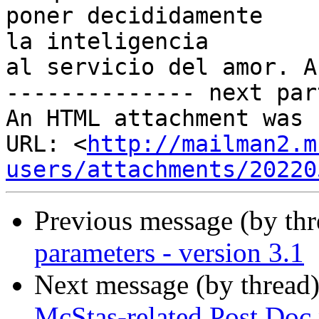
poner decididamente

la inteligencia

al servicio del amor. A
-------------- next par
An HTML attachment was 
URL: <
http://mailman2.m
users/attachments/20220
Previous message (by th
parameters - version 3.1
Next message (by thread
McStas-related Post Doc 