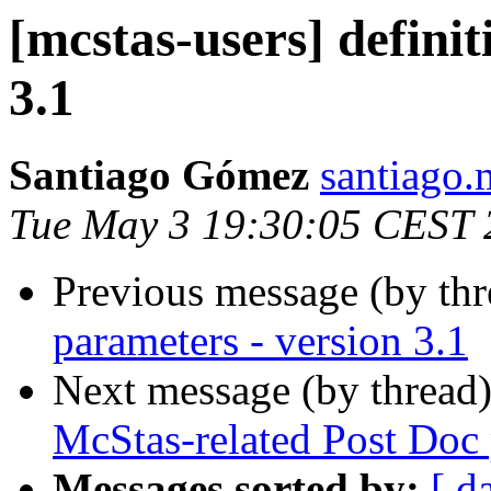
[mcstas-users] defini
3.1
Santiago Gómez
santiago.
Tue May 3 19:30:05 CEST 
Previous message (by th
parameters - version 3.1
Next message (by thread
McStas-related Post Doc 
Messages sorted by:
[ d