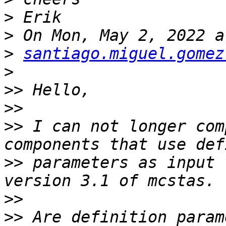
>
>
>
santiago.miguel.gomez
>
>>
>>
>>
 I can not longer com
>>
 parameters as input 
>>
>>
 Are definition param