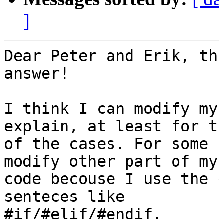
]
Dear Peter and Erik, th
answer!

I think I can modify my
explain, at least for t
of the cases. For some 
modify other part of my

code becouse I use the 
senteces like

#if/#elif/#endif.
