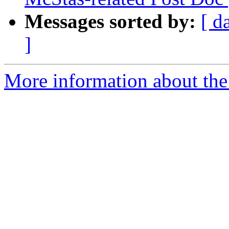
Messages sorted by:
[ d
]
More information about the 