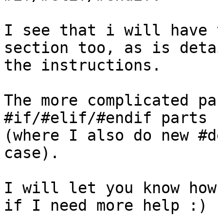
I see that i will have 
section too, as is deta
the instructions.

The more complicated pa
#if/#elif/#endif parts

(where I also do new #d
case).

I will let you know how
if I need more help :)
