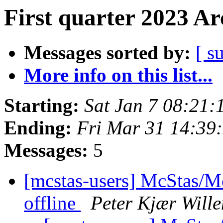
First quarter 2023 Ar
Messages sorted by:
[ s
More info on this list...
Starting:
Sat Jan 7 08:21
Ending:
Fri Mar 31 14:39
Messages:
5
[mcstas-users] McStas/Mc
offline
Peter Kjær Will