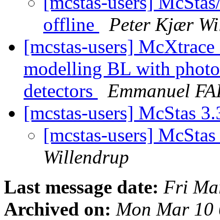
[mcstas-users] McStas
offline
Peter Kjær Wi
[mcstas-users] McXtrac
modelling BL with photon
detectors
Emmanuel FA
[mcstas-users] McStas 3.
[mcstas-users] McStas 
Willendrup
Last message date:
Fri Ma
Archived on:
Mon Mar 10 