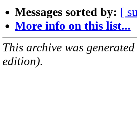
Messages sorted by:
[ s
More info on this list...
This archive was generated
edition).