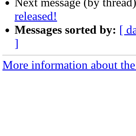
Next message (by thread
released!
Messages sorted by:
[ d
]
More information about the 