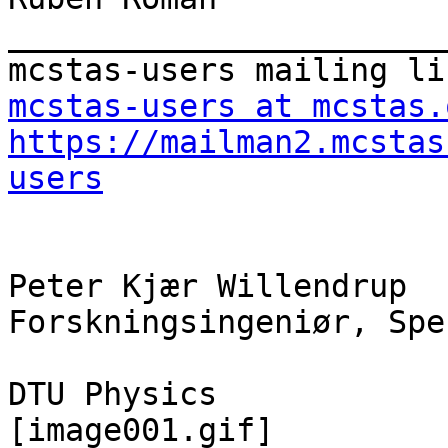
_______________________
mcstas-users at mcstas.
https://mailman2.mcstas
users
Peter Kjær Willendrup

Forskningsingeniør, Spe
DTU Physics

[image001.gif]
