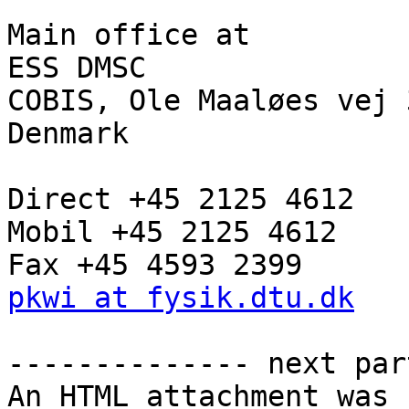
Main office at

ESS DMSC

COBIS, Ole Maaløes vej 
Denmark

Direct +45 2125 4612

Mobil +45 2125 4612

pkwi at fysik.dtu.dk
-------------- next par
An HTML attachment was 