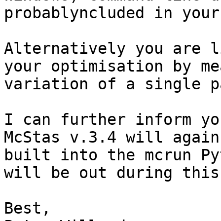
probablyncluded in your
Alternatively you are l
your optimisation by me
variation of a single p
I can further inform yo
McStas v.3.4 will again
built into the mcrun Py
will be out during this
Best,
