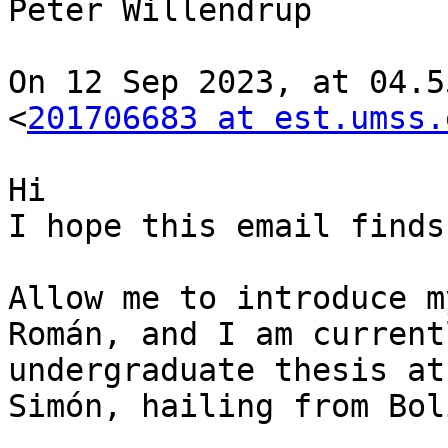
Peter Willendrup

On 12 Sep 2023, at 04.5
<
201706683 at est.umss.
Hi

I hope this email finds
Allow me to introduce m
Román, and I am current
undergraduate thesis at
Simón, hailing from Bol