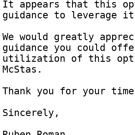
It appears that this op
guidance to leverage it
We would greatly apprec
guidance you could offe
utilization of this opt
McStas.

Thank you for your time
Sincerely,

Ruben Roman
