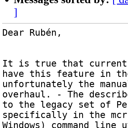
]
Dear Rubén,

It is true that current
have this feature in th
unfortunately the manua
overhaul. - The describ
to the legacy set of Pe
specifically in the mcr
Windows) command line u