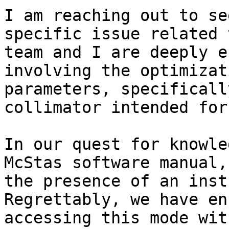
I am reaching out to se
specific issue related 
team and I are deeply e
involving the optimizat
parameters, specificall
collimator intended for
In our quest for knowle
McStas software manual,
the presence of an inst
Regrettably, we have en
accessing this mode wit