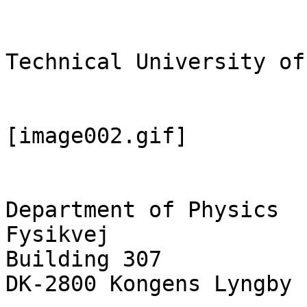
Technical University of
[image002.gif]

Department of Physics

Fysikvej

Building 307

DK-2800 Kongens Lyngby
