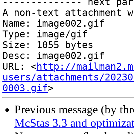
-------------- next par
A non-text attachment w
Name: image002.gif

Type: image/gif

Size: 1055 bytes

Desc: image002.gif

URL: <
http://mailman2.m
users/attachments/20230
0003.gif
Previous message (by th
McStas 3.3 and optimiza