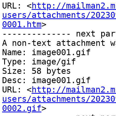
URL: <
http://mailman2.m
users/attachments/20230
0001.htm
>

-------------- next par
A non-text attachment w
Name: image001.gif

Type: image/gif

Size: 58 bytes

Desc: image001.gif

URL: <
http://mailman2.m
users/attachments/20230
0002.gif
>
