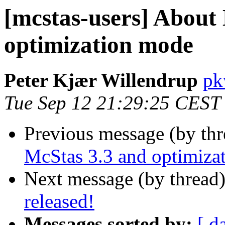
[mcstas-users] About
optimization mode
Peter Kjær Willendrup
pk
Tue Sep 12 21:29:25 CEST
Previous message (by th
McStas 3.3 and optimiza
Next message (by thread
released!
Messages sorted by:
[ d