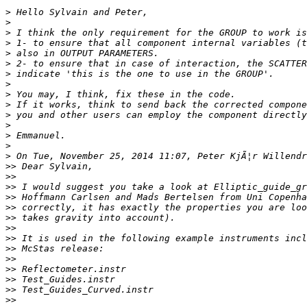
>
>
>
>
>
>
>
>
>
>
>
>
>
>
>
>>
>>
>>
>>
>>
>>
>>
>>
>>
>>
>>
>>
>>
>>