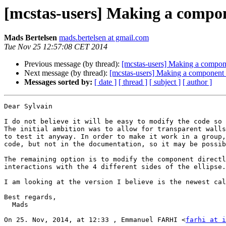
[mcstas-users] Making a comp
Mads Bertelsen
mads.bertelsen at gmail.com
Tue Nov 25 12:57:08 CET 2014
Previous message (by thread):
[mcstas-users] Making a comp
Next message (by thread):
[mcstas-users] Making a compone
Messages sorted by:
[ date ]
[ thread ]
[ subject ]
[ author ]
Dear Sylvain

I do not believe it will be easy to modify the code so 
The initial ambition was to allow for transparent walls
to test it anyway. In order to make it work in a group,
code, but not in the documentation, so it may be possib
The remaining option is to modify the component directl
interactions with the 4 different sides of the ellipse.
I am looking at the version I believe is the newest cal
Best regards,

  Mads

On 25. Nov, 2014, at 12:33 , Emmanuel FARHI <
farhi at i