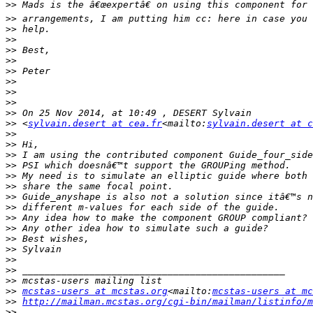
>>
>>
>>
>>
>>
>>
>>
>>
>>
>>
>>
>>
 <
sylvain.desert at cea.fr
<mailto:
sylvain.desert at c
>>
>>
>>
>>
>>
>>
>>
>>
>>
>>
>>
>>
>>
>>
>>
>>
mcstas-users at mcstas.org
<mailto:
mcstas-users at mc
>>
http://mailman.mcstas.org/cgi-bin/mailman/listinfo/m
>>