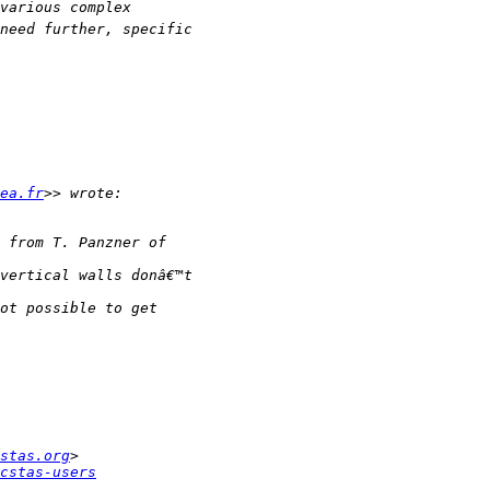
ea.fr
stas.org
cstas-users