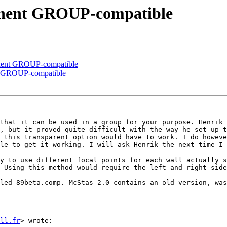
onent GROUP-compatible
onent GROUP-compatible
nt GROUP-compatible
that it can be used in a group for your purpose. Henrik 
, but it proved quite difficult with the way he set up t
 this transparent option would have to work. I do howeve
le to get it working. I will ask Henrik the next time I 
y to use different focal points for each wall actually s
 Using this method would require the left and right side
led 89beta.comp. McStas 2.0 contains an old version, was
ll.fr
> wrote:
