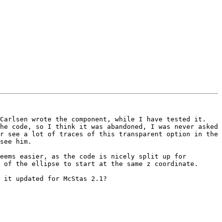
Carlsen wrote the component, while I have tested it. 
he code, so I think it was abandoned, I was never asked 
r see a lot of traces of this transparent option in the 
see him.

eems easier, as the code is nicely split up for 
 of the ellipse to start at the same z coordinate.

 it updated for McStas 2.1?
