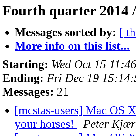
Fourth quarter 2014 
Messages sorted by:
[ t
More info on this list...
Starting:
Wed Oct 15 11:4
Ending:
Fri Dec 19 15:14
Messages:
21
[mcstas-users] Mac OS X
your horses!
Peter Kjær