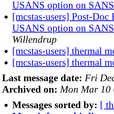
USANS option on SANS 
[mcstas-users] Post-Doc 
USANS option on SANS 
Willendrup
[mcstas-users] thermal 
[mcstas-users] thermal 
Last message date:
Fri De
Archived on:
Mon Mar 10 
Messages sorted by:
[ t