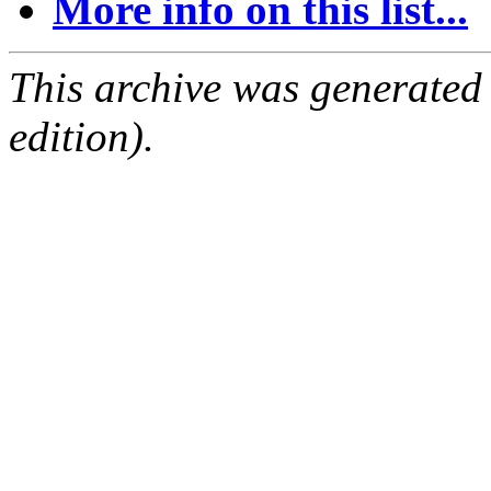
More info on this list...
This archive was generated
edition).