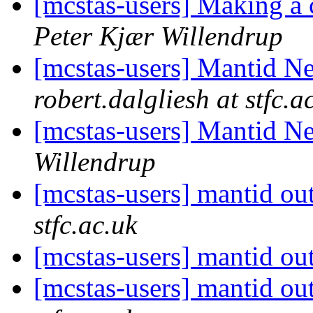
[mcstas-users] Making 
Peter Kjær Willendrup
[mcstas-users] Mantid N
robert.dalgliesh at stfc.a
[mcstas-users] Mantid N
Willendrup
[mcstas-users] mantid ou
stfc.ac.uk
[mcstas-users] mantid ou
[mcstas-users] mantid ou