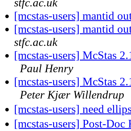
stfc.ac.uk
[mcstas-users] mantid ou
[mcstas-users] mantid ou
stfc.ac.uk
[mcstas-users] McStas 2.
Paul Henry
[mcstas-users] McStas 2.
Peter Kjær Willendrup
[mcstas-users] need ellip
[mcstas-users] Post-Doc 