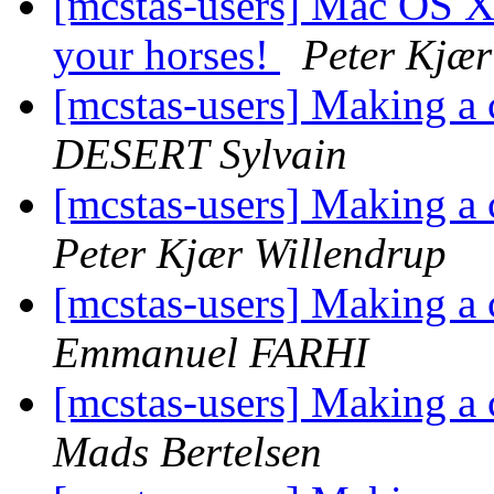
[mcstas-users] Mac OS X
your horses!
Peter Kjær
[mcstas-users] Making 
DESERT Sylvain
[mcstas-users] Making 
Peter Kjær Willendrup
[mcstas-users] Making 
Emmanuel FARHI
[mcstas-users] Making 
Mads Bertelsen