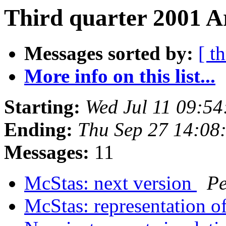
Third quarter 2001 A
Messages sorted by:
[ t
More info on this list...
Starting:
Wed Jul 11 09:5
Ending:
Thu Sep 27 14:08
Messages:
11
McStas: next version
Pe
McStas: representation o