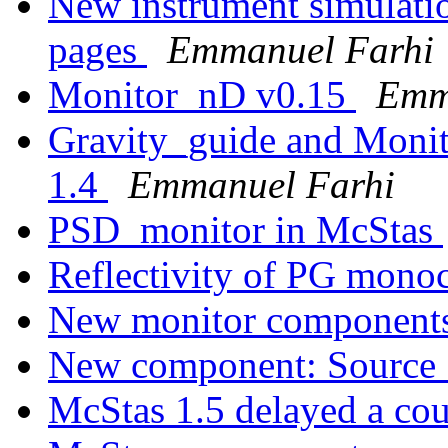
New instrument simulatio
pages
Emmanuel Farhi
Monitor_nD v0.15
Emm
Gravity_guide and Moni
1.4
Emmanuel Farhi
PSD_monitor in McStas
Reflectivity of PG mono
New monitor component
New component: Sourc
McStas 1.5 delayed a co