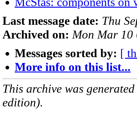
McStas: components on
Last message date:
Thu Se
Archived on:
Mon Mar 10 
Messages sorted by:
[ t
More info on this list...
This archive was generated
edition).