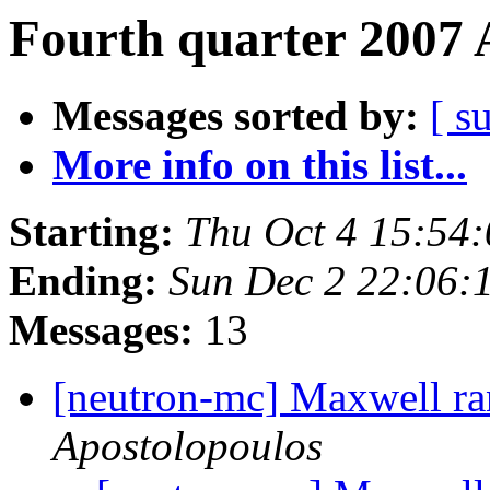
Fourth quarter 2007 
Messages sorted by:
[ s
More info on this list...
Starting:
Thu Oct 4 15:54
Ending:
Sun Dec 2 22:06:
Messages:
13
[neutron-mc] Maxwell ra
Apostolopoulos