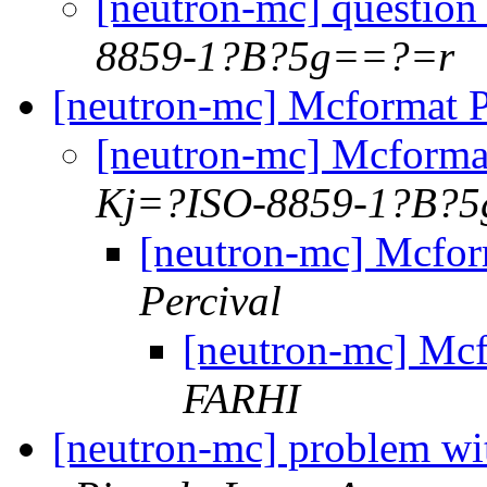
[neutron-mc] questio
8859-1?B?5g==?=r
[neutron-mc] Mcformat 
[neutron-mc] Mcform
Kj=?ISO-8859-1?B?
[neutron-mc] Mcfo
Percival
[neutron-mc] Mc
FARHI
[neutron-mc] problem wi