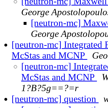
[neutron-mc] Maxwell
George Apostolopoulo
[neutron-mc] Maxwe
George Apostolopou
[neutron-mc] Integrated 
McStas and MCNP
Geo
[neutron-mc] Integrate
McStas and MCNP
W
1?B?5g==?=r
[neutron-mc] question