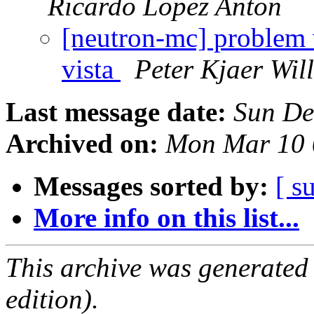
Ricardo Lopez Anton
[neutron-mc] problem
vista
Peter Kjaer Wil
Last message date:
Sun De
Archived on:
Mon Mar 10 
Messages sorted by:
[ s
More info on this list...
This archive was generated
edition).