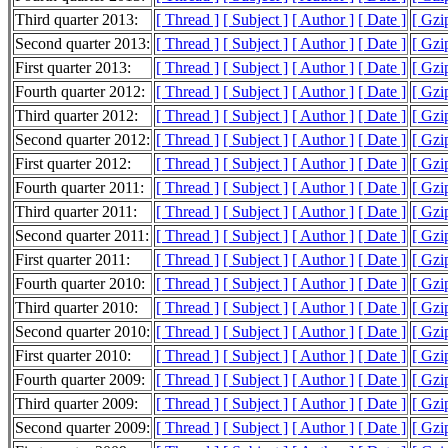
Third quarter 2013:
[ Thread ]
[ Subject ]
[ Author ]
[ Date ]
[ Gzi
Second quarter 2013:
[ Thread ]
[ Subject ]
[ Author ]
[ Date ]
[ Gzi
First quarter 2013:
[ Thread ]
[ Subject ]
[ Author ]
[ Date ]
[ Gzi
Fourth quarter 2012:
[ Thread ]
[ Subject ]
[ Author ]
[ Date ]
[ Gzi
Third quarter 2012:
[ Thread ]
[ Subject ]
[ Author ]
[ Date ]
[ Gzi
Second quarter 2012:
[ Thread ]
[ Subject ]
[ Author ]
[ Date ]
[ Gzi
First quarter 2012:
[ Thread ]
[ Subject ]
[ Author ]
[ Date ]
[ Gzi
Fourth quarter 2011:
[ Thread ]
[ Subject ]
[ Author ]
[ Date ]
[ Gzi
Third quarter 2011:
[ Thread ]
[ Subject ]
[ Author ]
[ Date ]
[ Gzi
Second quarter 2011:
[ Thread ]
[ Subject ]
[ Author ]
[ Date ]
[ Gzi
First quarter 2011:
[ Thread ]
[ Subject ]
[ Author ]
[ Date ]
[ Gzi
Fourth quarter 2010:
[ Thread ]
[ Subject ]
[ Author ]
[ Date ]
[ Gzi
Third quarter 2010:
[ Thread ]
[ Subject ]
[ Author ]
[ Date ]
[ Gzi
Second quarter 2010:
[ Thread ]
[ Subject ]
[ Author ]
[ Date ]
[ Gzi
First quarter 2010:
[ Thread ]
[ Subject ]
[ Author ]
[ Date ]
[ Gzi
Fourth quarter 2009:
[ Thread ]
[ Subject ]
[ Author ]
[ Date ]
[ Gzi
Third quarter 2009:
[ Thread ]
[ Subject ]
[ Author ]
[ Date ]
[ Gzi
Second quarter 2009:
[ Thread ]
[ Subject ]
[ Author ]
[ Date ]
[ Gzi