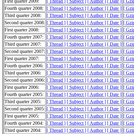
First quarter 2009:
[ Thread ]
[ Subject ]
[ Author ]
[ Date ]
[ Gzi
Fourth quarter 2008:
[ Thread ]
[ Subject ]
[ Author ]
[ Date ]
[ Gzi
Third quarter 2008:
[ Thread ]
[ Subject ]
[ Author ]
[ Date ]
[ Gzi
Second quarter 2008:
[ Thread ]
[ Subject ]
[ Author ]
[ Date ]
[ Gzi
First quarter 2008:
[ Thread ]
[ Subject ]
[ Author ]
[ Date ]
[ Gzi
Fourth quarter 2007:
[ Thread ]
[ Subject ]
[ Author ]
[ Date ]
[ Gzi
Third quarter 2007:
[ Thread ]
[ Subject ]
[ Author ]
[ Date ]
[ Gzi
Second quarter 2007:
[ Thread ]
[ Subject ]
[ Author ]
[ Date ]
[ Gzi
First quarter 2007:
[ Thread ]
[ Subject ]
[ Author ]
[ Date ]
[ Gzi
Fourth quarter 2006:
[ Thread ]
[ Subject ]
[ Author ]
[ Date ]
[ Gzi
Third quarter 2006:
[ Thread ]
[ Subject ]
[ Author ]
[ Date ]
[ Gzi
Second quarter 2006:
[ Thread ]
[ Subject ]
[ Author ]
[ Date ]
[ Gzi
First quarter 2006:
[ Thread ]
[ Subject ]
[ Author ]
[ Date ]
[ Gzi
Fourth quarter 2005:
[ Thread ]
[ Subject ]
[ Author ]
[ Date ]
[ Gzi
Third quarter 2005:
[ Thread ]
[ Subject ]
[ Author ]
[ Date ]
[ Gzi
Second quarter 2005:
[ Thread ]
[ Subject ]
[ Author ]
[ Date ]
[ Gzi
First quarter 2005:
[ Thread ]
[ Subject ]
[ Author ]
[ Date ]
[ Gzi
Fourth quarter 2004:
[ Thread ]
[ Subject ]
[ Author ]
[ Date ]
[ Gzi
Third quarter 2004:
[ Thread ]
[ Subject ]
[ Author ]
[ Date ]
[ Gzi