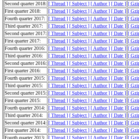
Second quarter 2018:
[ Thread ]
[ Subject ]
[ Author ]
[ Date ]
[ Gzi
First quarter 2018:
[ Thread ]
[ Subject ]
[ Author ]
[ Date ]
[ Gzi
Fourth quarter 2017:
[ Thread ]
[ Subject ]
[ Author ]
[ Date ]
[ Gzi
Third quarter 2017:
[ Thread ]
[ Subject ]
[ Author ]
[ Date ]
[ Gzi
Second quarter 2017:
[ Thread ]
[ Subject ]
[ Author ]
[ Date ]
[ Gzi
First quarter 2017:
[ Thread ]
[ Subject ]
[ Author ]
[ Date ]
[ Gzi
Fourth quarter 2016:
[ Thread ]
[ Subject ]
[ Author ]
[ Date ]
[ Gzi
Third quarter 2016:
[ Thread ]
[ Subject ]
[ Author ]
[ Date ]
[ Gzi
Second quarter 2016:
[ Thread ]
[ Subject ]
[ Author ]
[ Date ]
[ Gzi
First quarter 2016:
[ Thread ]
[ Subject ]
[ Author ]
[ Date ]
[ Gzi
Fourth quarter 2015:
[ Thread ]
[ Subject ]
[ Author ]
[ Date ]
[ Gzi
Third quarter 2015:
[ Thread ]
[ Subject ]
[ Author ]
[ Date ]
[ Gzi
Second quarter 2015:
[ Thread ]
[ Subject ]
[ Author ]
[ Date ]
[ Gzi
First quarter 2015:
[ Thread ]
[ Subject ]
[ Author ]
[ Date ]
[ Gzi
Fourth quarter 2014:
[ Thread ]
[ Subject ]
[ Author ]
[ Date ]
[ Gzi
Third quarter 2014:
[ Thread ]
[ Subject ]
[ Author ]
[ Date ]
[ Gzi
Second quarter 2014:
[ Thread ]
[ Subject ]
[ Author ]
[ Date ]
[ Gzi
First quarter 2014:
[ Thread ]
[ Subject ]
[ Author ]
[ Date ]
[ Gzi
Fourth quarter 2013:
[ Thread ]
[ Subject ]
[ Author ]
[ Date ]
[ Gzi