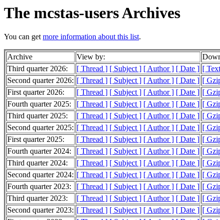
The mcstas-users Archives
You can get
more information about this list
.
Archive
View by:
Downl
Third quarter 2026:
[ Thread ]
[ Subject ]
[ Author ]
[ Date ]
[ Tex
Second quarter 2026:
[ Thread ]
[ Subject ]
[ Author ]
[ Date ]
[ Gzi
First quarter 2026:
[ Thread ]
[ Subject ]
[ Author ]
[ Date ]
[ Gzi
Fourth quarter 2025:
[ Thread ]
[ Subject ]
[ Author ]
[ Date ]
[ Gzi
Third quarter 2025:
[ Thread ]
[ Subject ]
[ Author ]
[ Date ]
[ Gzi
Second quarter 2025:
[ Thread ]
[ Subject ]
[ Author ]
[ Date ]
[ Gzi
First quarter 2025:
[ Thread ]
[ Subject ]
[ Author ]
[ Date ]
[ Gzi
Fourth quarter 2024:
[ Thread ]
[ Subject ]
[ Author ]
[ Date ]
[ Gzi
Third quarter 2024:
[ Thread ]
[ Subject ]
[ Author ]
[ Date ]
[ Gzi
Second quarter 2024:
[ Thread ]
[ Subject ]
[ Author ]
[ Date ]
[ Gzi
Fourth quarter 2023:
[ Thread ]
[ Subject ]
[ Author ]
[ Date ]
[ Gzi
Third quarter 2023:
[ Thread ]
[ Subject ]
[ Author ]
[ Date ]
[ Gzi
Second quarter 2023:
[ Thread ]
[ Subject ]
[ Author ]
[ Date ]
[ Gzi