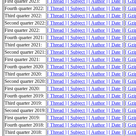
First quarter 2023:
[ Thread ]
[ Subject ]
[ Author ]
[ Date ]
[ Gzi
Fourth quarter 2022:
[ Thread ]
[ Subject ]
[ Author ]
[ Date ]
[ Gzi
Third quarter 2022:
[ Thread ]
[ Subject ]
[ Author ]
[ Date ]
[ Gzi
Second quarter 2022:
[ Thread ]
[ Subject ]
[ Author ]
[ Date ]
[ Gzi
First quarter 2022:
[ Thread ]
[ Subject ]
[ Author ]
[ Date ]
[ Gzi
Fourth quarter 2021:
[ Thread ]
[ Subject ]
[ Author ]
[ Date ]
[ Gzi
Third quarter 2021:
[ Thread ]
[ Subject ]
[ Author ]
[ Date ]
[ Gzi
Second quarter 2021:
[ Thread ]
[ Subject ]
[ Author ]
[ Date ]
[ Gzi
First quarter 2021:
[ Thread ]
[ Subject ]
[ Author ]
[ Date ]
[ Gzi
Fourth quarter 2020:
[ Thread ]
[ Subject ]
[ Author ]
[ Date ]
[ Gzi
Third quarter 2020:
[ Thread ]
[ Subject ]
[ Author ]
[ Date ]
[ Gzi
Second quarter 2020:
[ Thread ]
[ Subject ]
[ Author ]
[ Date ]
[ Gzi
First quarter 2020:
[ Thread ]
[ Subject ]
[ Author ]
[ Date ]
[ Gzi
Fourth quarter 2019:
[ Thread ]
[ Subject ]
[ Author ]
[ Date ]
[ Gzi
Third quarter 2019:
[ Thread ]
[ Subject ]
[ Author ]
[ Date ]
[ Gzi
Second quarter 2019:
[ Thread ]
[ Subject ]
[ Author ]
[ Date ]
[ Gzi
First quarter 2019:
[ Thread ]
[ Subject ]
[ Author ]
[ Date ]
[ Gzi
Fourth quarter 2018:
[ Thread ]
[ Subject ]
[ Author ]
[ Date ]
[ Gzi
Third quarter 2018:
[ Thread ]
[ Subject ]
[ Author ]
[ Date ]
[ Gzi