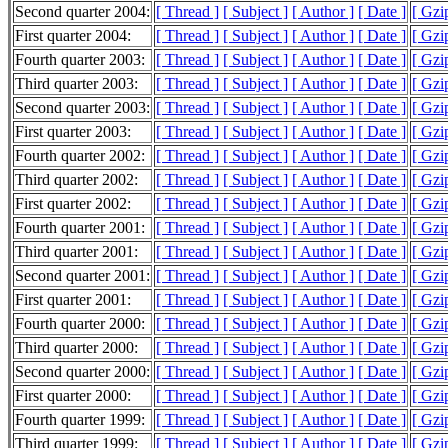
Second quarter 2004:
[ Thread ]
[ Subject ]
[ Author ]
[ Date ]
[ Gzi
First quarter 2004:
[ Thread ]
[ Subject ]
[ Author ]
[ Date ]
[ Gzi
Fourth quarter 2003:
[ Thread ]
[ Subject ]
[ Author ]
[ Date ]
[ Gzi
Third quarter 2003:
[ Thread ]
[ Subject ]
[ Author ]
[ Date ]
[ Gzi
Second quarter 2003:
[ Thread ]
[ Subject ]
[ Author ]
[ Date ]
[ Gzi
First quarter 2003:
[ Thread ]
[ Subject ]
[ Author ]
[ Date ]
[ Gzi
Fourth quarter 2002:
[ Thread ]
[ Subject ]
[ Author ]
[ Date ]
[ Gzi
Third quarter 2002:
[ Thread ]
[ Subject ]
[ Author ]
[ Date ]
[ Gzi
First quarter 2002:
[ Thread ]
[ Subject ]
[ Author ]
[ Date ]
[ Gzi
Fourth quarter 2001:
[ Thread ]
[ Subject ]
[ Author ]
[ Date ]
[ Gzi
Third quarter 2001:
[ Thread ]
[ Subject ]
[ Author ]
[ Date ]
[ Gzi
Second quarter 2001:
[ Thread ]
[ Subject ]
[ Author ]
[ Date ]
[ Gzi
First quarter 2001:
[ Thread ]
[ Subject ]
[ Author ]
[ Date ]
[ Gzi
Fourth quarter 2000:
[ Thread ]
[ Subject ]
[ Author ]
[ Date ]
[ Gzi
Third quarter 2000:
[ Thread ]
[ Subject ]
[ Author ]
[ Date ]
[ Gzi
Second quarter 2000:
[ Thread ]
[ Subject ]
[ Author ]
[ Date ]
[ Gzi
First quarter 2000:
[ Thread ]
[ Subject ]
[ Author ]
[ Date ]
[ Gzi
Fourth quarter 1999:
[ Thread ]
[ Subject ]
[ Author ]
[ Date ]
[ Gzi
Third quarter 1999:
[ Thread ]
[ Subject ]
[ Author ]
[ Date ]
[ Gzi