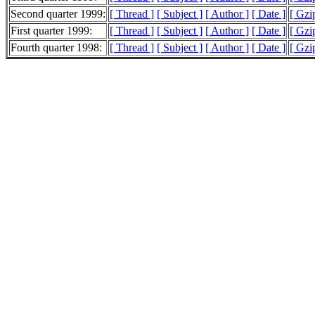
Second quarter 1999:
[ Thread ]
[ Subject ]
[ Author ]
[ Date ]
[ Gzi
First quarter 1999:
[ Thread ]
[ Subject ]
[ Author ]
[ Date ]
[ Gzi
Fourth quarter 1998:
[ Thread ]
[ Subject ]
[ Author ]
[ Date ]
[ Gzi